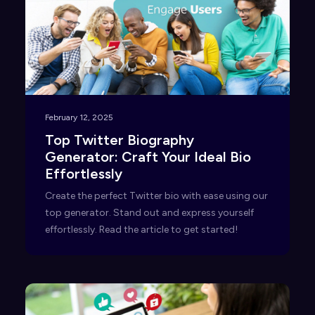
February 12, 2025
Top Twitter Biography
Generator: Craft Your Ideal Bio
Effortlessly
Create the perfect Twitter bio with ease using our
top generator. Stand out and express yourself
effortlessly. Read the article to get started!