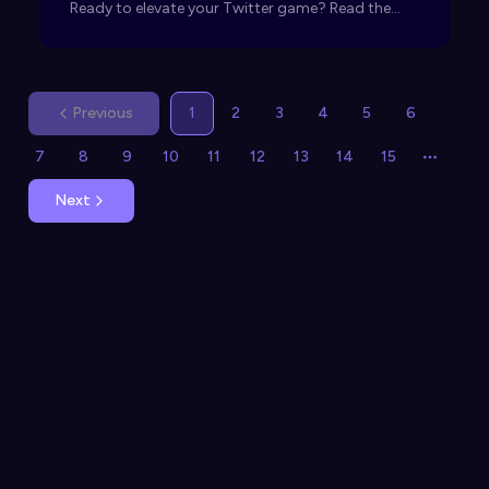
Ready to elevate your Twitter game? Read the
article now!
Previous
1
2
3
4
5
6
7
8
9
10
11
12
13
14
15
More p
Next