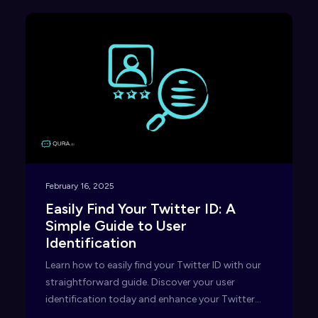
February 16, 2025
Easily Find Your Twitter ID: A
Simple Guide to User
Identification
Learn how to easily find your Twitter ID with our
straightforward guide. Discover your user
identification today and enhance your Twitter
experience!