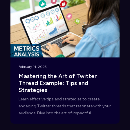
February 14, 2025
Mastering the Art of Twitter
Thread Example: Tips and
Strategies
Learn effective tips and strategies to create
engaging Twitter threads that resonate with your
audience. Dive into the art of impactful
storytelling today!