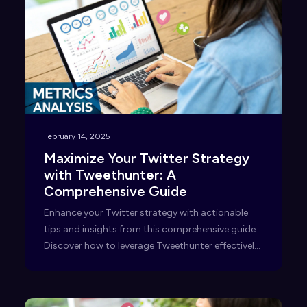
February 14, 2025
Maximize Your Twitter Strategy
with Tweethunter: A
Comprehensive Guide
Enhance your Twitter strategy with actionable
tips and insights from this comprehensive guide.
Discover how to leverage Tweethunter effectively
—read now!