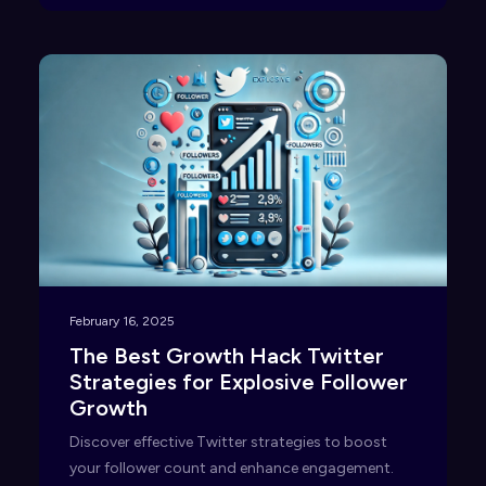
February 16, 2025
The Best Growth Hack Twitter
Strategies for Explosive Follower
Growth
Discover effective Twitter strategies to boost
your follower count and enhance engagement.