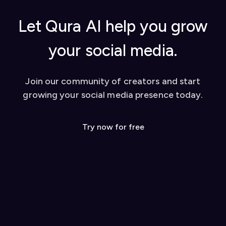
Let Qura AI help you grow
your social media.
Join our community of creators and start
growing your social media presence today.
Try now for free