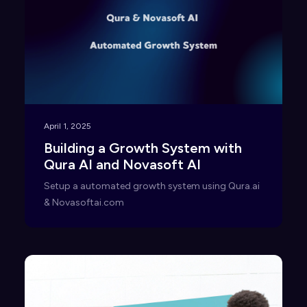
April 1, 2025
Building a Growth System with
Qura AI and Novasoft AI
Setup a automated growth system using Qura.ai
& Novasoftai.com