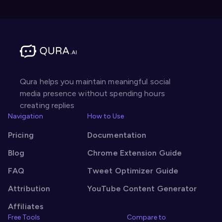
Qura helps you maintain meaningful social
media presence without spending hours
creating replies
Navigation
How to Use
Pricing
Documentation
Blog
Chrome Extension Guide
FAQ
Tweet Optimizer Guide
Attribution
YouTube Content Generator
Affiliates
Free Tools
Compare to