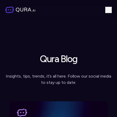
Qura Blog
Insights, tips, trends, it’s all here. Follow our social media
to stay up to date.