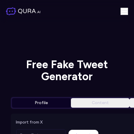
Free Fake Tweet
Generator
Profile
Content
Import from X