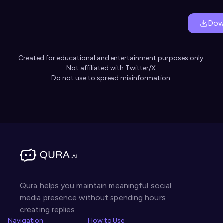
Dow
Created for educational and entertainment purposes only.
Not affiliated with Twitter/X.
Do not use to spread misinformation.
Qura helps you maintain meaningful social
media presence without spending hours
creating replies
Navigation
How to Use