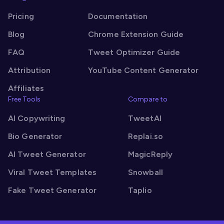
Pricing
Documentation
Blog
Chrome Extension Guide
FAQ
Tweet Optimizer Guide
Attribution
YouTube Content Generator
Affiliates
Free Tools
Compare to
AI Copywriting
TweetAI
Bio Generator
Replai.so
AI Tweet Generator
MagicReply
Viral Tweet Templates
Snowball
Fake Tweet Generator
Taplio