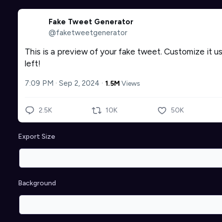
Fake Tweet Generator
@faketweetgenerator
This is a preview of your fake tweet. Customize it us
left!
7:09 PM · Sep 2, 2024
·
1.5M
Views
2.5K
10K
50K
Export Size
Background