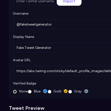
Import
Username
Display Name
Avatar URL
Verified Badge
None
Blue
Gold
Gray
Tweet Preview