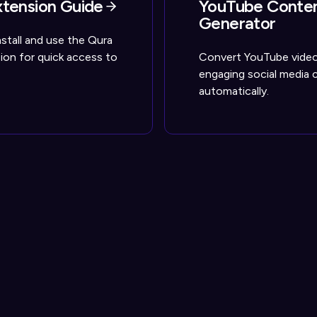
tension Guide
YouTube Conte
Generator
stall and use the Qura
on for quick access to
Convert YouTube video
engaging social media 
automatically.