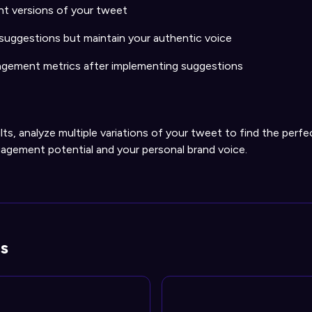
nt versions of your tweet
 suggestions but maintain your authentic voice
gement metrics after implementing suggestions
lts, analyze multiple variations of your tweet to find the perf
gement potential and your personal brand voice.
s