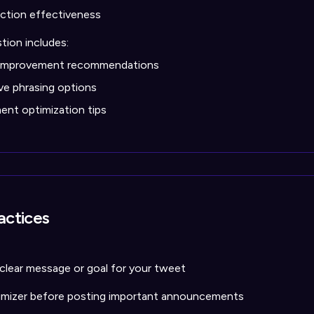
action effectiveness
tion includes:
 improvement recommendations
ive phrasing options
nt optimization tips
actices
 clear message or goal for your tweet
imizer before posting important announcements