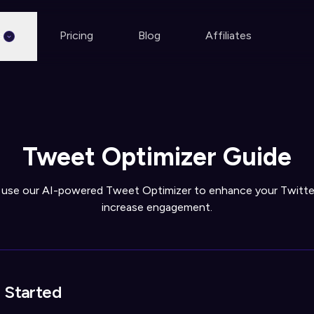
s
Pricing
Blog
Affiliates
Tweet Optimizer Guide
 use our AI-powered Tweet Optimizer to enhance your Twitte
increase engagement.
 Started