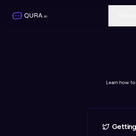
Feature
Learn how to
Getting