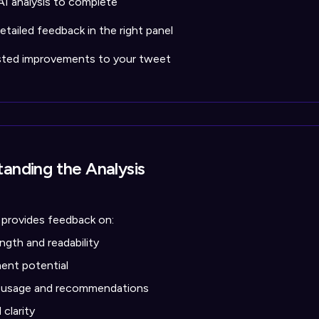
AI analysis to complete
tailed feedback in the right panel
sted improvements to your tweet
anding the Analysis
 provides feedback on:
ngth and readability
nt potential
 usage and recommendations
clarity