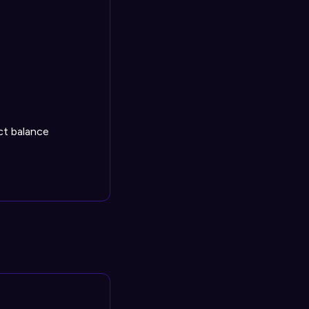
ect balance