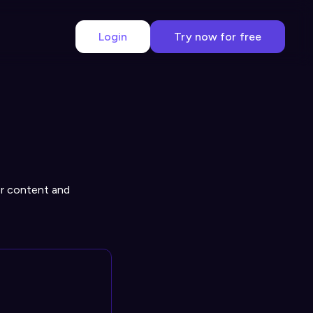
Login
Try now for free
r content and