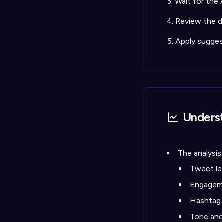
Wait for the 
Review the de
Apply sugge
Underst
The analysis
Tweet le
Engageme
Hashtag
Tone and 