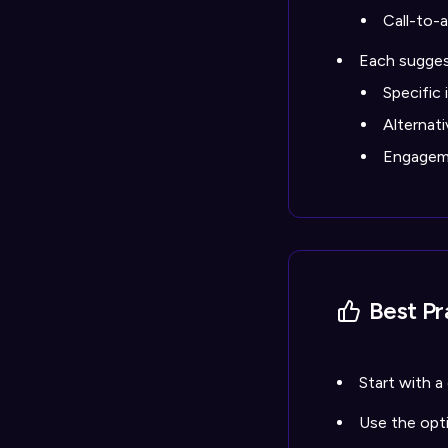
Call-to-
Each sugges
Specific
Alternat
Engageme
Best Pr
Start with a
Use the opt