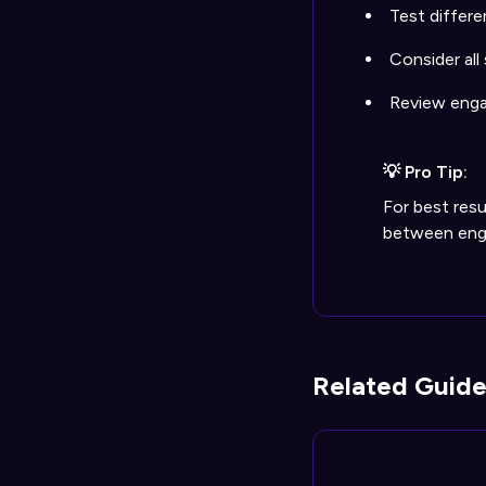
Test differe
Consider all
Review enga
💡 Pro Tip:
For best resu
between enga
Related Guide