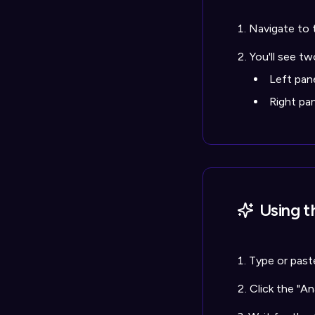
Navigate to 
You'll see tw
Left pan
Right pa
Using t
Type or paste
Click the "A