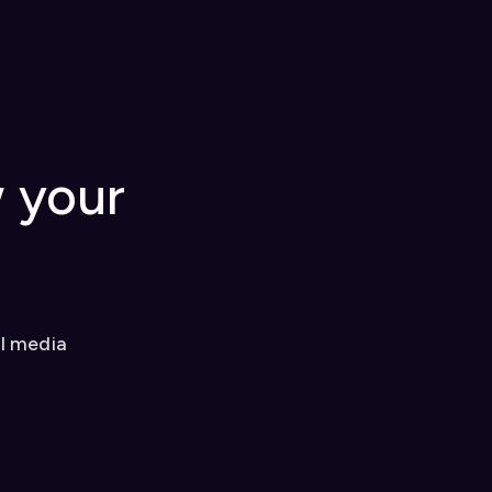
w your
al media