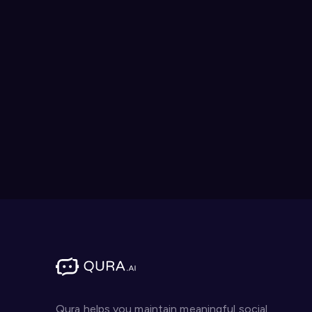
Qura helps you maintain meaningful social