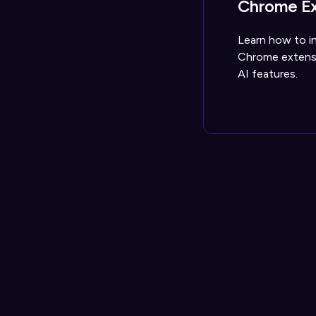
Chrome Ex
Learn how to in
Chrome extensi
AI features.