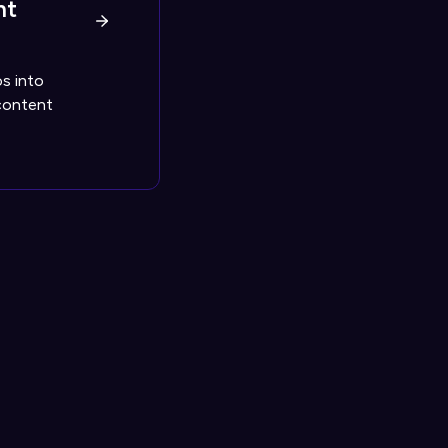
nt
s into
content