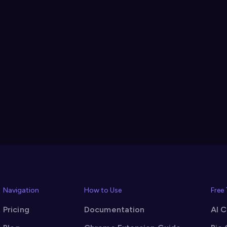
Navigation
How to Use
Free
Pricing
Documentation
AI 