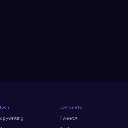
 Tools
Compare to
Copywriting
TweetAI