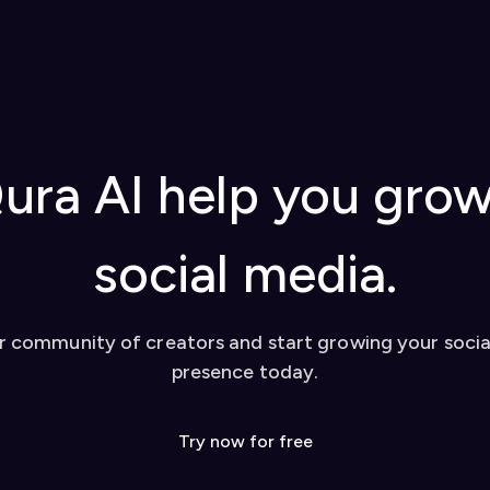
ura AI help you gro
social media.
r community of creators and start growing your soci
presence today.
Try now for free