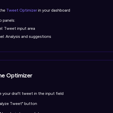
the
Tweet Optimizer
in your dashboard
o panels:
el: Tweet input area
nel: Analysis and suggestions
he Optimizer
 your draft tweet in the input field
nalyze Tweet" button