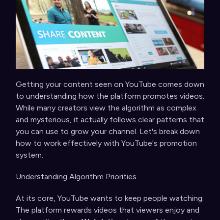
Getting your content seen on YouTube comes down
to understanding how the platform promotes videos.
While many creators view the algorithm as complex
and mysterious, it actually follows clear patterns that
you can use to grow your channel. Let's break down
how to work effectively with YouTube's promotion
system.
Understanding Algorithm Priorities
At its core, YouTube wants to keep people watching.
The platform rewards videos that viewers enjoy and