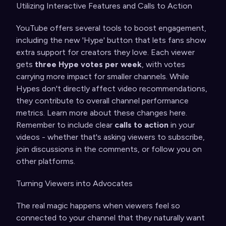
Utilizing Interactive Features and Calls to Action
YouTube offers several tools to boost engagement,
including the new 'Hype' button that lets fans show
extra support for creators they love. Each viewer
gets
three Hype votes per week
, with votes
carrying more impact for smaller channels. While
Hypes don't directly affect video recommendations,
they contribute to overall channel performance
metrics. Learn more about these changes
here
.
Remember to include clear
calls to action
in your
videos - whether that's asking viewers to subscribe,
join discussions in the comments, or follow you on
other platforms.
Turning Viewers into Advocates
The real magic happens when viewers feel so
connected to your channel that they naturally want