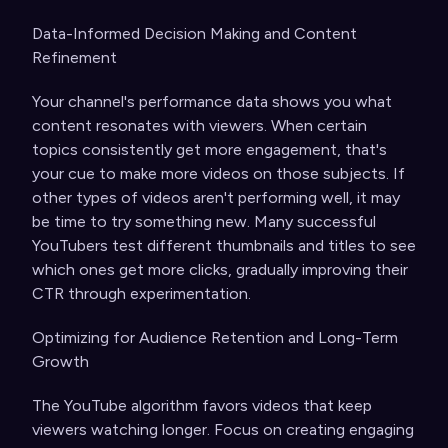
Data-Informed Decision Making and Content
Refinement
Your channel's performance data shows you what
content resonates with viewers. When certain
topics consistently get more engagement, that's
your cue to make more videos on those subjects. If
other types of videos aren't performing well, it may
be time to try something new. Many successful
YouTubers test different thumbnails and titles to see
which ones get more clicks, gradually improving their
CTR through experimentation.
Optimizing for Audience Retention and Long-Term
Growth
The YouTube algorithm favors videos that keep
viewers watching longer. Focus on creating engaging