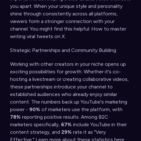
you apart. When your unique style and personality
shine through consistently across all platforms,
viewers form a stronger connection with your
channel. You might find this helpful:
How to master
writing viral tweets on X
.
Strategic Partnerships and Community Building
Working with other creators in your niche opens up
exciting possibilities for growth. Whether it's co-
hosting a livestream or creating collaborative videos,
these partnerships introduce your channel to
established audiences who already enjoy similar
content. The numbers back up YouTube's marketing
power -
90%
of marketers use the platform, with
78%
reporting positive results. Among B2C
marketers specifically,
67%
include YouTube in their
content strategy, and
29%
rate it as "Very
Effective." Learn more about these statistics
here
.