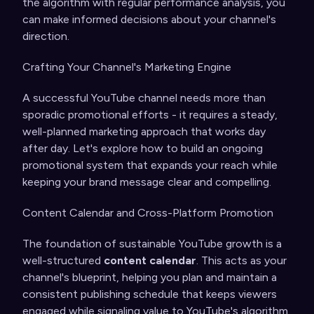
the algorithm with regular performance analysis, you
can make informed decisions about your channel's
direction.
Crafting Your Channel's Marketing Engine
A successful YouTube channel needs more than
sporadic promotional efforts - it requires a steady,
well-planned marketing approach that works day
after day. Let's explore how to build an ongoing
promotional system that expands your reach while
keeping your brand message clear and compelling.
Content Calendar and Cross-Platform Promotion
The foundation of sustainable YouTube growth is a
well-structured
content calendar
. This acts as your
channel's blueprint, helping you plan and maintain a
consistent publishing schedule that keeps viewers
engaged while signaling value to YouTube's algorithm.