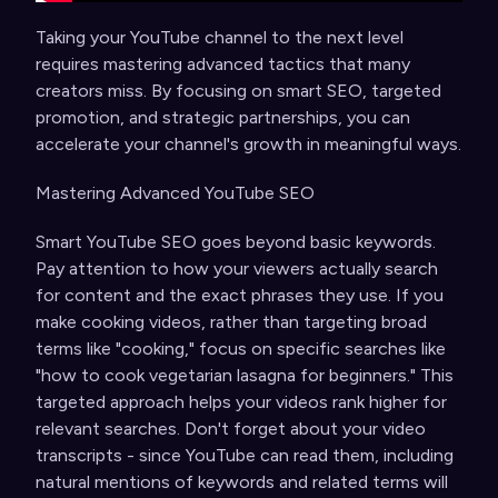
Taking your YouTube channel to the next level
requires mastering advanced tactics that many
creators miss. By focusing on smart SEO, targeted
promotion, and strategic partnerships, you can
accelerate your channel's growth in meaningful ways.
Mastering Advanced YouTube SEO
Smart YouTube SEO goes beyond basic keywords.
Pay attention to how your viewers actually search
for content and the exact phrases they use. If you
make cooking videos, rather than targeting broad
terms like "cooking," focus on specific searches like
"how to cook vegetarian lasagna for beginners." This
targeted approach helps your videos rank higher for
relevant searches. Don't forget about your video
transcripts - since YouTube can read them, including
natural mentions of keywords and related terms will