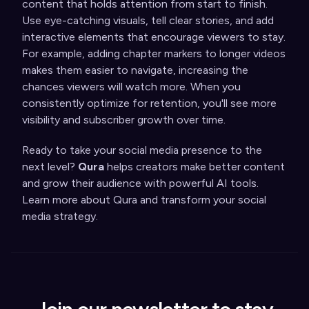
content that holds attention from start to finish.
Use eye-catching visuals, tell clear stories, and add
interactive elements that encourage viewers to stay.
For example, adding chapter markers to longer videos
makes them easier to navigate, increasing the
chances viewers will watch more. When you
consistently optimize for retention, you'll see more
visibility and subscriber growth over time.
Ready to take your social media presence to the
next level?
Qura
helps creators make better content
and grow their audience with powerful AI tools.
Learn more about Qura and transform your social
media strategy.