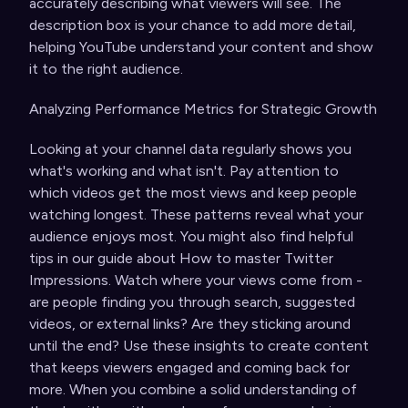
accurately describing what viewers will see. The
description box is your chance to add more detail,
helping YouTube understand your content and show
it to the right audience.
Analyzing Performance Metrics for Strategic Growth
Looking at your channel data regularly shows you
what's working and what isn't. Pay attention to
which videos get the most views and keep people
watching longest. These patterns reveal what your
audience enjoys most. You might also find helpful
tips in our guide about
How to master Twitter
Impressions
. Watch where your views come from -
are people finding you through search, suggested
videos, or external links? Are they sticking around
until the end? Use these insights to create content
that keeps viewers engaged and coming back for
more. When you combine a solid understanding of