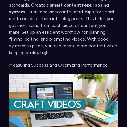
standards. Create a
smart content repurposing
system
- turn long videos into short clips for social
media or adapt them into blog posts. This helps you
get more value from each piece of content you
make. Set up an efficient workflow for planning,
filming, editing, and promoting videos. With good
systems in place, you can create more content while
keeping quality high.
Measuring Success and Optimizing Performance