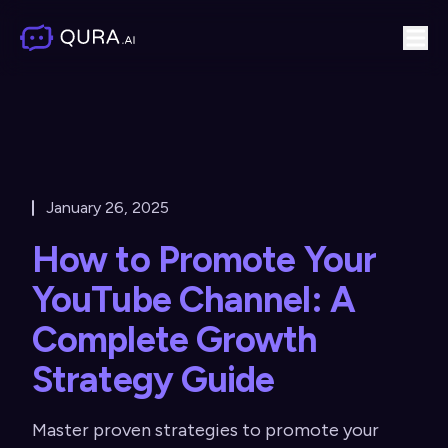
January 26, 2025
How to Promote Your
YouTube Channel: A
Complete Growth
Strategy Guide
Master proven strategies to promote your