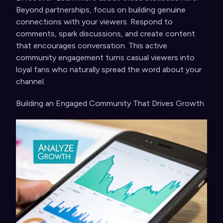
Beyond partnerships, focus on building genuine
connections with your viewers. Respond to
comments, spark discussions, and create content
that encourages conversation. This active
community engagement turns casual viewers into
loyal fans who naturally spread the word about your
channel.
Building an Engaged Community That Drives Growth