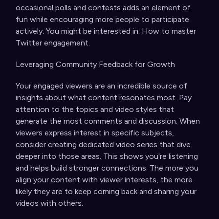
occasional polls and contests adds an element of
fun while encouraging more people to participate
actively. You might be interested in:
How to master
Twitter engagement
.
Leveraging Community Feedback for Growth
Your engaged viewers are an incredible source of
insights about what content resonates most. Pay
attention to the topics and video styles that
generate the most comments and discussion. When
viewers express interest in specific subjects,
consider creating dedicated video series that dive
deeper into those areas. This shows you're listening
and helps build stronger connections. The more you
align your content with viewer interests, the more
likely they are to keep coming back and sharing your
videos with others.