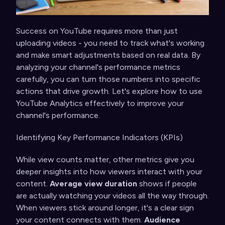
Success on YouTube requires more than just
uploading videos - you need to track what's working
and make smart adjustments based on real data. By
analyzing your channel's performance metrics
carefully, you can turn those numbers into specific
actions that drive growth. Let's explore how to use
YouTube Analytics effectively to improve your
channel's performance.
Identifying Key Performance Indicators (KPIs)
While view counts matter, other metrics give you
deeper insights into how viewers interact with your
content.
Average view duration
shows if people
are actually watching your videos all the way through.
When viewers stick around longer, it's a clear sign
your content connects with them.
Audience