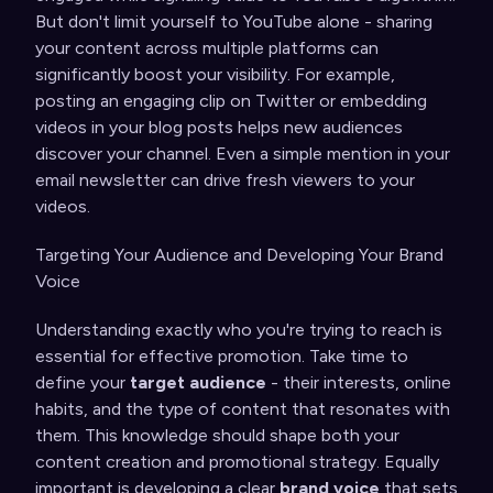
But don't limit yourself to YouTube alone - sharing
your content across multiple platforms can
significantly boost your visibility. For example,
posting an engaging clip on Twitter or embedding
videos in your blog posts helps new audiences
discover your channel. Even a simple mention in your
email newsletter can drive fresh viewers to your
videos.
Targeting Your Audience and Developing Your Brand
Voice
Understanding exactly who you're trying to reach is
essential for effective promotion. Take time to
define your
target audience
- their interests, online
habits, and the type of content that resonates with
them. This knowledge should shape both your
content creation and promotional strategy. Equally
important is developing a clear
brand voice
that sets