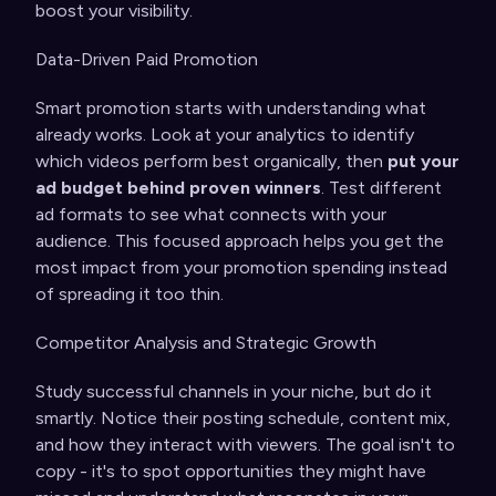
boost your visibility.
Data-Driven Paid Promotion
Smart promotion starts with understanding what
already works. Look at your analytics to identify
which videos perform best organically, then
put your
ad budget behind proven winners
. Test different
ad formats to see what connects with your
audience. This focused approach helps you get the
most impact from your promotion spending instead
of spreading it too thin.
Competitor Analysis and Strategic Growth
Study successful channels in your niche, but do it
smartly. Notice their posting schedule, content mix,
and how they interact with viewers. The goal isn't to
copy - it's to spot opportunities they might have