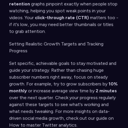
retention
graphs pinpoint exactly when people stop
watching, helping you spot weak points in your
videos. Your
click-through rate (CTR)
matters too -
if it's low, you may need better thumbnails or titles
to grab attention.
Setting Realistic Growth Targets and Tracking
Progress
Set specific, achievable goals to stay motivated and
guide your strategy. Rather than chasing huge
subscriber numbers right away, focus on steady
growth. For example, try to grow subscribers by
10%
monthly
or increase average view time by
2 minutes
over the next quarter. Check your progress regularly
against these targets to see what's working and
what needs tweaking. For more insights on data-
driven social media growth, check out our guide on
How to master Twitter analytics
.