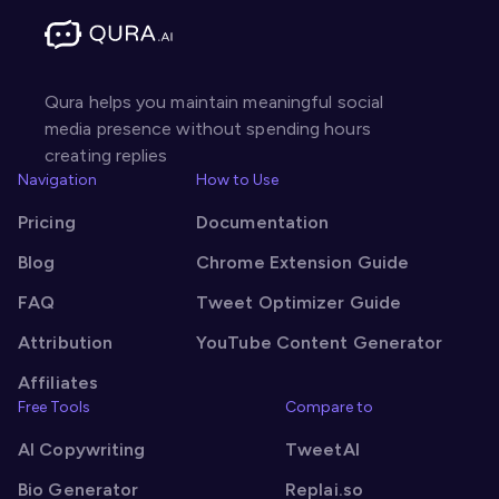
Qura helps you maintain meaningful social
media presence without spending hours
creating replies
Navigation
How to Use
Pricing
Documentation
Blog
Chrome Extension Guide
FAQ
Tweet Optimizer Guide
Attribution
YouTube Content Generator
Affiliates
Free Tools
Compare to
AI Copywriting
TweetAI
Bio Generator
Replai.so