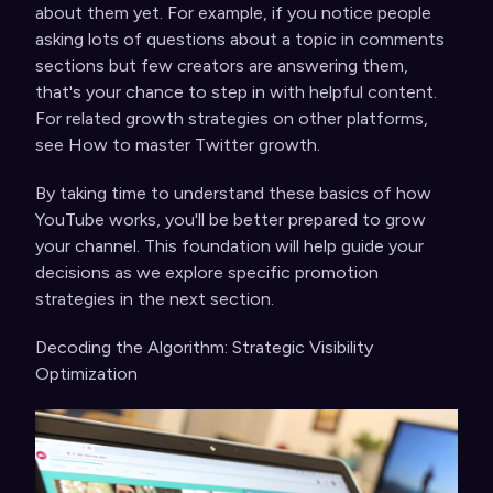
about them yet. For example, if you notice people
asking lots of questions about a topic in comments
sections but few creators are answering them,
that's your chance to step in with helpful content.
For related growth strategies on other platforms,
see
How to master Twitter growth
.
By taking time to understand these basics of how
YouTube works, you'll be better prepared to grow
your channel. This foundation will help guide your
decisions as we explore specific promotion
strategies in the next section.
Decoding the Algorithm: Strategic Visibility
Optimization