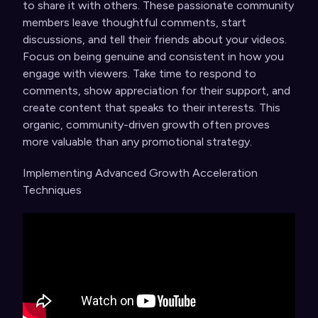
to share it with others. These passionate community
members leave thoughtful comments, start
discussions, and tell their friends about your videos.
Focus on being genuine and consistent in how you
engage with viewers. Take time to respond to
comments, show appreciation for their support, and
create content that speaks to their interests. This
organic, community-driven growth often proves
more valuable than any promotional strategy.
Implementing Advanced Growth Acceleration
Techniques