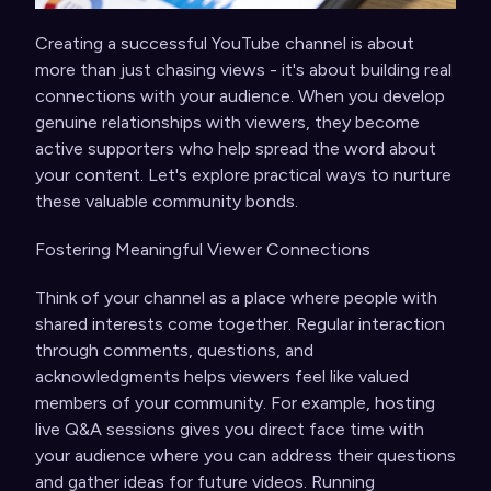
Creating a successful YouTube channel is about
more than just chasing views - it's about building real
connections with your audience. When you develop
genuine relationships with viewers, they become
active supporters who help spread the word about
your content. Let's explore practical ways to nurture
these valuable community bonds.
Fostering Meaningful Viewer Connections
Think of your channel as a place where people with
shared interests come together. Regular interaction
through comments, questions, and
acknowledgments helps viewers feel like valued
members of your community. For example, hosting
live Q&A sessions gives you direct face time with
your audience where you can address their questions
and gather ideas for future videos. Running