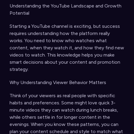
Understanding the YouTube Landscape and Growth
Potential
Starting a YouTube channel is exciting, but success
requires understanding how the platform really
works. You need to know who watches what
content, when they watch it, and how they find new
videos to watch. This knowledge helps you make
smart decisions about your content and promotion
strategy.
Why Understanding Viewer Behavior Matters
Think of your viewers as real people with specific
habits and preferences. Some might love quick 3-
minute videos they can watch during lunch breaks,
while others settle in for longer content in the
evenings. When you know these patterns, you can
plan your content schedule and style to match what