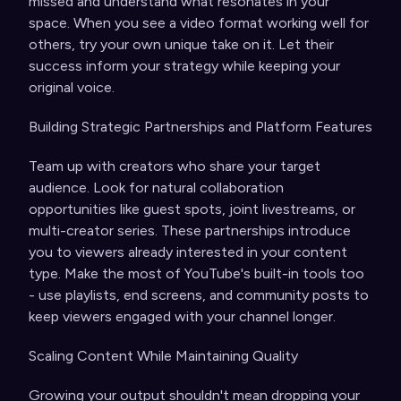
missed and understand what resonates in your
space. When you see a video format working well for
others, try your own unique take on it. Let their
success inform your strategy while keeping your
original voice.
Building Strategic Partnerships and Platform Features
Team up with creators who share your target
audience. Look for natural collaboration
opportunities like guest spots, joint livestreams, or
multi-creator series. These partnerships introduce
you to viewers already interested in your content
type. Make the most of YouTube's built-in tools too
- use playlists, end screens, and community posts to
keep viewers engaged with your channel longer.
Scaling Content While Maintaining Quality
Growing your output shouldn't mean dropping your