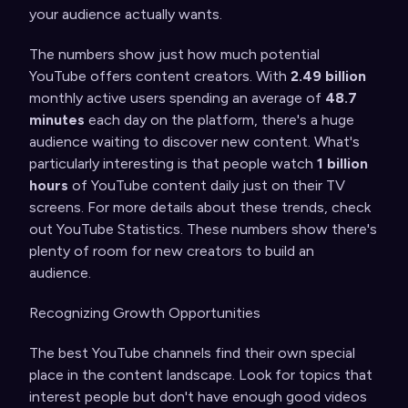
your audience actually wants.
The numbers show just how much potential
YouTube offers content creators. With
2.49 billion
monthly active users spending an average of
48.7
minutes
each day on the platform, there's a huge
audience waiting to discover new content. What's
particularly interesting is that people watch
1 billion
hours
of YouTube content daily just on their TV
screens. For more details about these trends, check
out
YouTube Statistics
. These numbers show there's
plenty of room for new creators to build an
audience.
Recognizing Growth Opportunities
The best YouTube channels find their own special
place in the content landscape. Look for topics that
interest people but don't have enough good videos