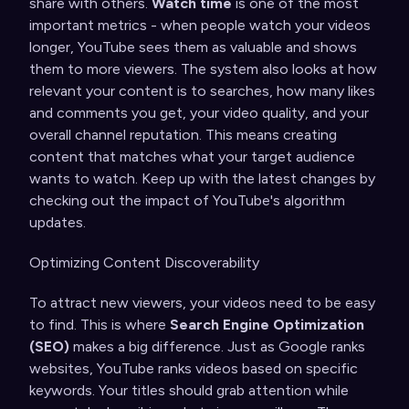
share with others.
Watch time
is one of the most
important metrics - when people watch your videos
longer, YouTube sees them as valuable and shows
them to more viewers. The system also looks at how
relevant your content is to searches, how many likes
and comments you get, your video quality, and your
overall channel reputation. This means creating
content that matches what your target audience
wants to watch. Keep up with the latest changes by
checking out
the impact of YouTube's algorithm
updates
.
Optimizing Content Discoverability
To attract new viewers, your videos need to be easy
to find. This is where
Search Engine Optimization
(SEO)
makes a big difference. Just as Google ranks
websites, YouTube ranks videos based on specific
keywords. Your titles should grab attention while