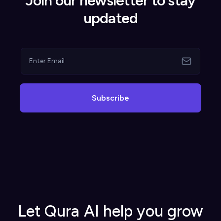
Join our newsletter to stay
updated
Subscribe
Let Qura AI help you grow