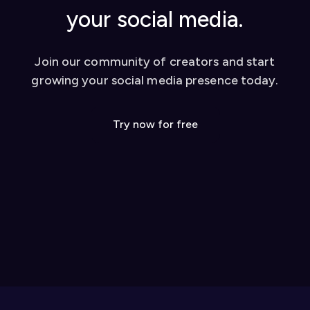
your social media.
Join our community of creators and start
growing your social media presence today.
Try now for free