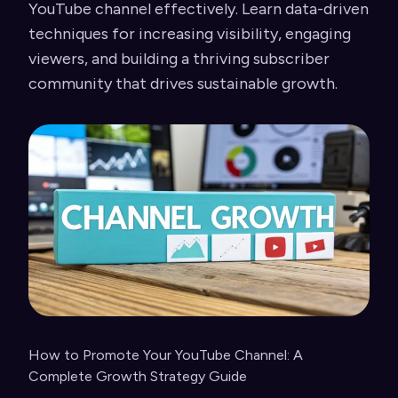
YouTube channel effectively. Learn data-driven
techniques for increasing visibility, engaging
viewers, and building a thriving subscriber
community that drives sustainable growth.
How to Promote Your YouTube Channel: A
Complete Growth Strategy Guide