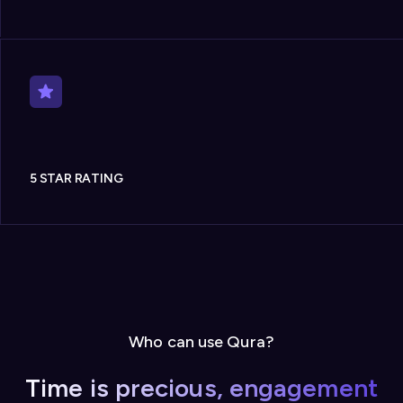
5 STAR RATING
Who can use Qura?
Time is precious, engagement