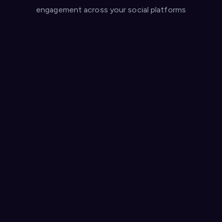
engagement across your social platforms