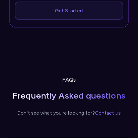
Get Started
FAQs
Frequently Asked questions
Don't see what you're looking for?
Contact us