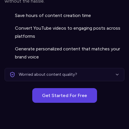
without the hassle.
Save hours of content creation time
Convert YouTube videos to engaging posts across
platforms
Generate personalized content that matches your
brand voice
Worried about content quality?
Get Started For Free