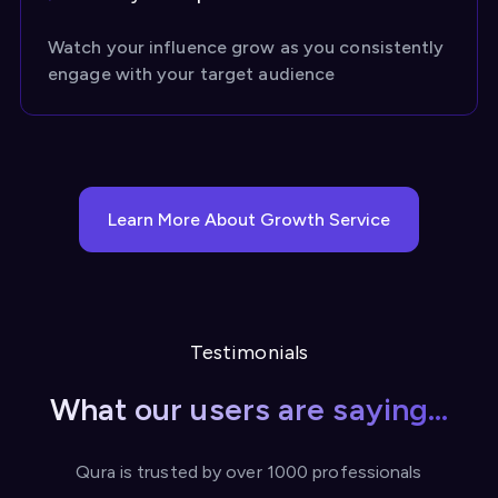
Watch your influence grow as you consistently
engage with your target audience
Learn More About Growth Service
Testimonials
What our users are saying...
Qura is trusted by over 1000 professionals