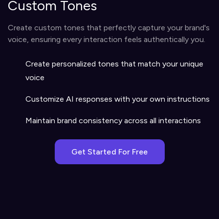
Custom Tones
Create custom tones that perfectly capture your brand's
voice, ensuring every interaction feels authentically you.
Create personalized tones that match your unique
voice
Customize AI responses with your own instructions
Maintain brand consistency across all interactions
Get Started For Free