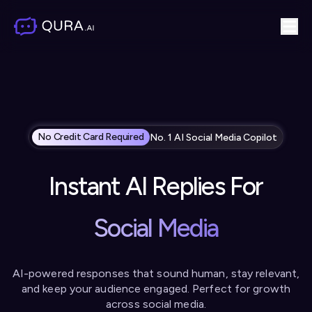
No Credit Card Required
No. 1 AI Social Media Copilot
Instant AI Replies For
Social Media
AI-powered responses that sound human, stay relevant,
and
keep your audience engaged. Perfect for growth
across social media.