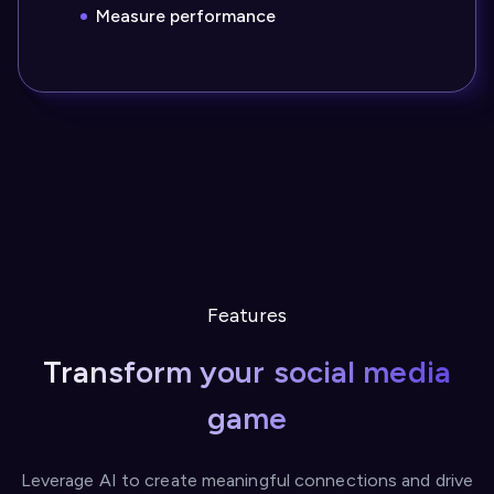
Measure performance
Features
Transform your social media
game
Leverage AI to create meaningful connections and drive