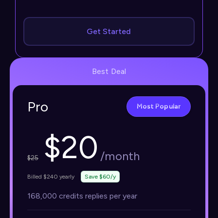
Get Started
Best Deal
Pro
Most Popular
$
20
/month
$
25
Billed $240 yearly
Save $60/y
168,000 credits replies per year