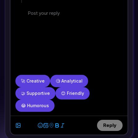
🚀
Creative
🧐
Analytical
🤝
Supportive
😊
Friendly
😂
Humorous
Reply