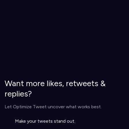
Want more likes, retweets &
replies?
Let Optimize Tweet uncover what works best.
Make your tweets stand out.