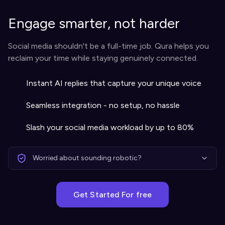
Engage smarter, not harder
Social media shouldn't be a full-time job. Qura helps you
reclaim your time while staying genuinely connected.
Instant AI replies that capture your unique voice
Seamless integration - no setup, no hassle
Slash your social media workload by up to 80%
Worried about sounding robotic?
Get Started For free