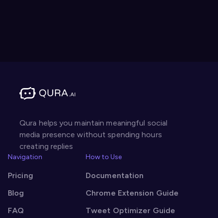
Qura helps you maintain meaningful social
media presence without spending hours
creating replies
Navigation
How to Use
Pricing
Documentation
Blog
Chrome Extension Guide
FAQ
Tweet Optimizer Guide