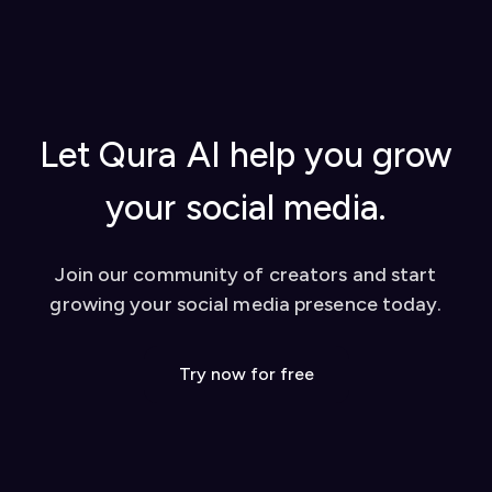
extension to activate it
from YouTube videos, and tips for success
Once set up, you can start using our AI-powered
Watch our video tutorial for visual learners
tools to enhance your social media presence on
Check out our
blog
for in-depth guides
platforms like Twitter and LinkedIn. We also offer
Contact our support team for personalized
a dashboard for additional features like YouTube
help
video conversion to social media posts.
Let Qura AI help you grow
your social media.
Join our community of creators and start
growing your social media presence today.
Try now for free