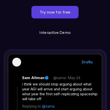
Try now for free
Interactive Demo
Drafts
Sam Altman
@sama
·
May 24
i think we should stop arguing about what
year AGI will arrive and start arguing about
what year the first self-replicating spaceship
will take off
Replying to
@sama