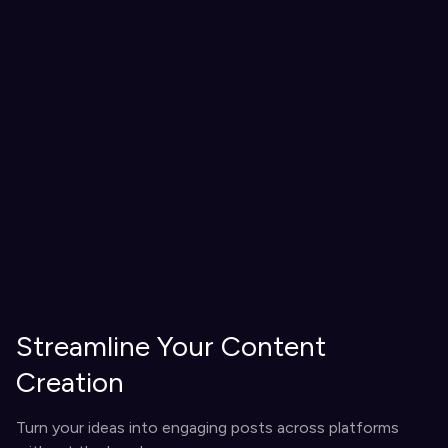
Streamline Your Content
Creation
Turn your ideas into engaging posts across platforms