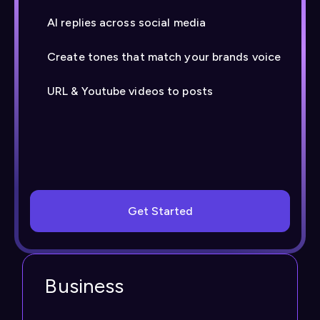
AI replies across social media
Create tones that match your brands voice
URL & Youtube videos to posts
Get Started
Business