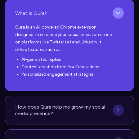
What is Qura?
Qura is an AI-powered Chrome extension
designed to enhance your social media presence
on platforms like Twitter (X) and LinkedIn. It
offers features such as:
AI-generated replies
Content creation from YouTube videos
Personalized engagement strategies
How does Qura help me grow my social
media presence?
Qura helps you grow your social media presence
in several ways:
Uses advanced AI to generate personalized