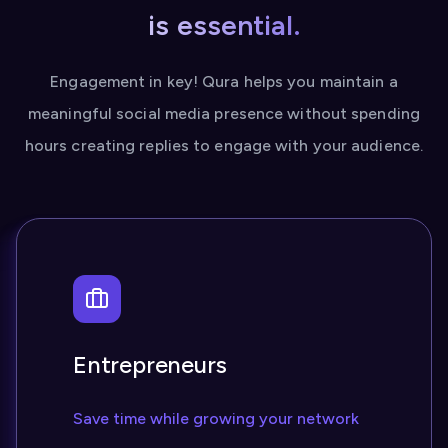
is essential.
Engagement in key! Qura helps you maintain a
meaningful social media presence without spending
hours creating replies to engage with your audience.
Entrepreneurs
Save time while growing your network