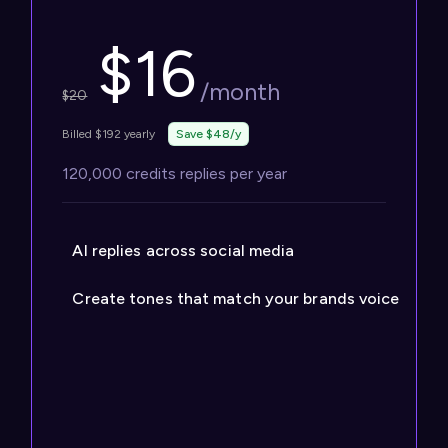
$
16
/month
$
20
Billed $192 yearly
Save $48/y
120,000 credits replies per year
AI replies across social media
Create tones that match your brands voice