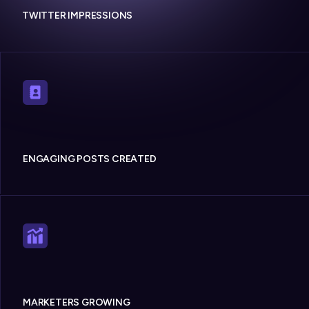
TWITTER IMPRESSIONS
ENGAGING POSTS CREATED
MARKETERS GROWING