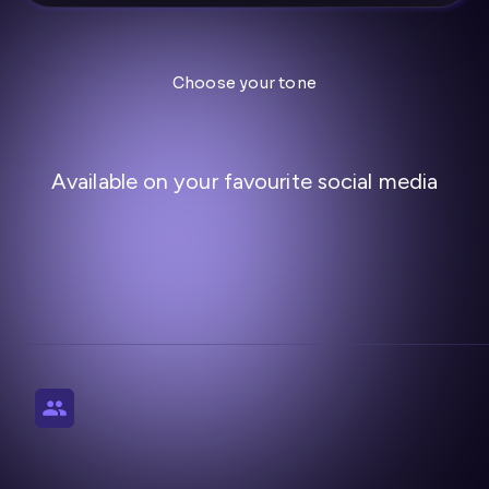
Choose your tone
Available on your favourite social media