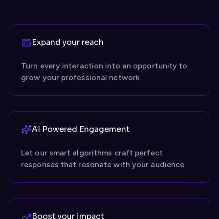
Expand your reach
Turn every interaction into an opportunity to
grow your professional network
AI Powered Engagement
Let our smart algorithms craft perfect
responses that resonate with your audience
Boost your impact