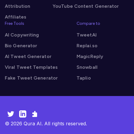
Attribution
YouTube Content Generator
Affiliates
Free Tools
Compare to
AI Copywriting
TweetAI
Bio Generator
Replai.so
AI Tweet Generator
MagicReply
Viral Tweet Templates
Snowball
Fake Tweet Generator
Taplio
©
2026
Qura AI. All rights reserved.