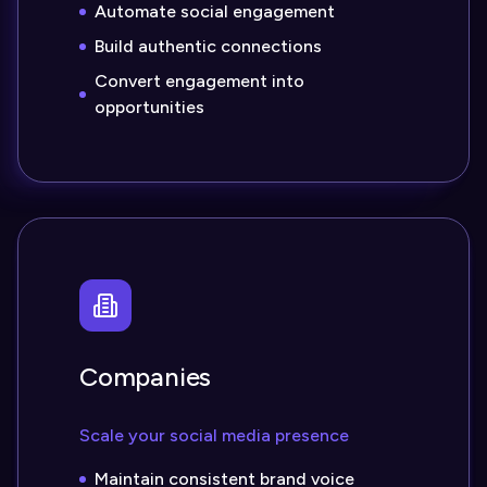
Automate social engagement
Build authentic connections
Convert engagement into
opportunities
Companies
Scale your social media presence
Maintain consistent brand voice