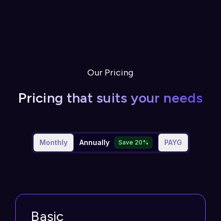
Our Pricing
Pricing that suits your needs
Monthly
Annually
PAYG
Save 20%
Basic