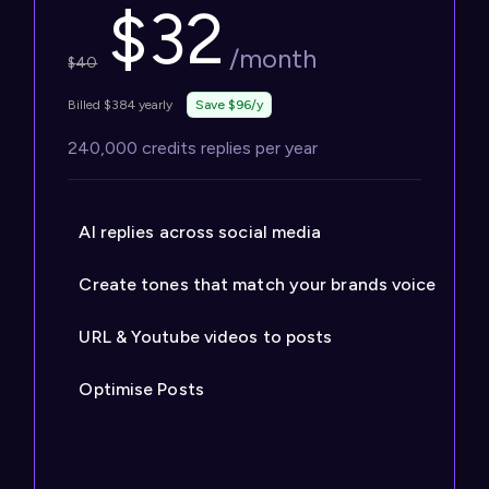
$
32
/month
$
40
Billed $384 yearly
Save $96/y
240,000 credits replies per year
AI replies across social media
Create tones that match your brands voice
URL & Youtube videos to posts
Optimise Posts