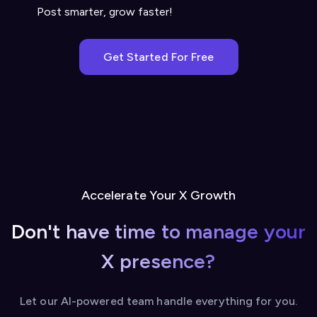
Post smarter, grow faster!
Get Started For Free
Accelerate Your X Growth
Don't have time to manage your
X presence?
Let our AI-powered team handle everything for you.