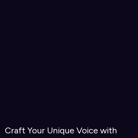
Craft Your Unique Voice with