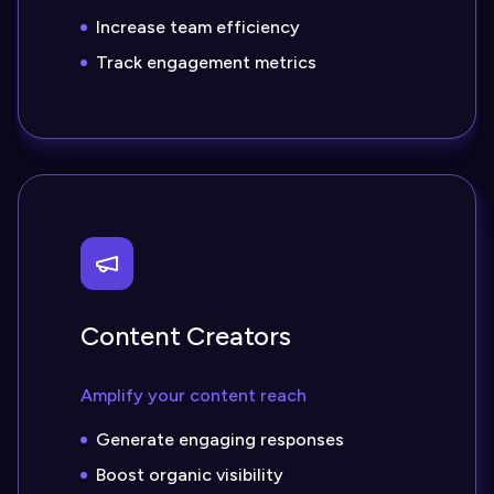
Increase team efficiency
Track engagement metrics
Content Creators
Amplify your content reach
Generate engaging responses
Boost organic visibility