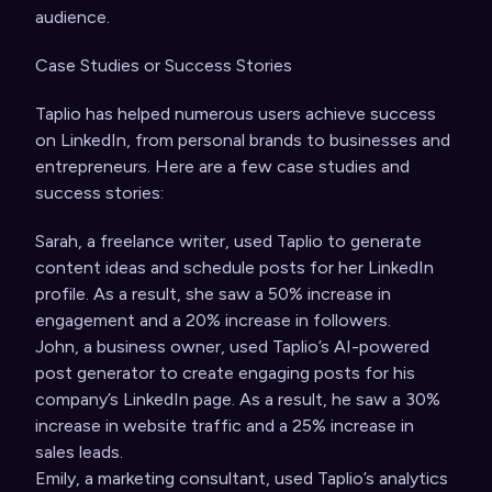
audience.
Case Studies or Success Stories
Taplio has helped numerous users achieve success
on LinkedIn, from personal brands to businesses and
entrepreneurs. Here are a few case studies and
success stories:
Sarah, a freelance writer, used Taplio to generate
content ideas and schedule posts for her LinkedIn
profile. As a result, she saw a 50% increase in
engagement and a 20% increase in followers.
John, a business owner, used Taplio’s AI-powered
post generator to create engaging posts for his
company’s LinkedIn page. As a result, he saw a 30%
increase in website traffic and a 25% increase in
sales leads.
Emily, a marketing consultant, used Taplio’s analytics