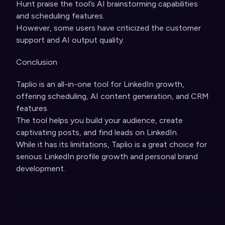
Hunt praise the tool’s AI brainstorming capabilities
and scheduling features.
However, some users have criticized the customer
support and AI output quality.
Conclusion
Taplio is an all-in-one tool for LinkedIn growth,
offering scheduling, AI content generation, and CRM
features.
The tool helps you build your audience, create
captivating posts, and find leads on LinkedIn.
While it has its limitations, Taplio is a great choice for
serious LinkedIn profile growth and personal brand
development.