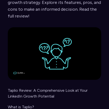
growth strategy. Explore its features, pros, and
cons to make an informed decision. Read the
full review!
Taplio Review: A Comprehensive Look at Your
LinkedIn Growth Potential
What is Taplio?