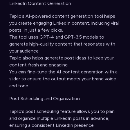
LinkedIn Content Generation
Taplio’s AI-powered content generation tool helps
you create engaging LinkedIn content, including viral
posts, in just a few clicks.
The tool uses GPT-4 and GPT-3.5 models to
generate high-quality content that resonates with
your audience.
Taplio also helps generate post ideas to keep your
content fresh and engaging.
You can fine-tune the AI content generation with a
slider to ensure the output meets your brand voice
and tone.
Post Scheduling and Organization
Taplio’s post scheduling feature allows you to plan
and organize multiple LinkedIn posts in advance,
ensuring a consistent LinkedIn presence.