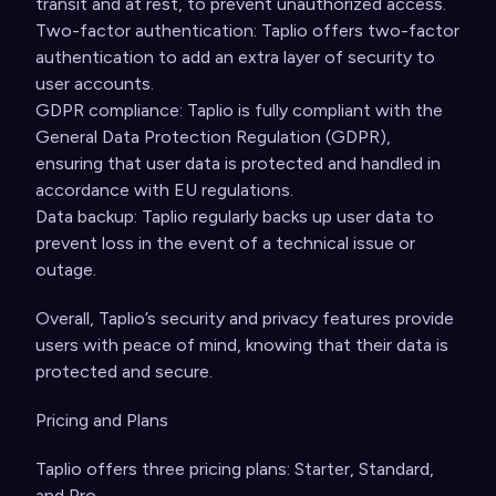
transit and at rest, to prevent unauthorized access.
Two-factor authentication: Taplio offers two-factor
authentication to add an extra layer of security to
user accounts.
GDPR compliance: Taplio is fully compliant with the
General Data Protection Regulation (GDPR),
ensuring that user data is protected and handled in
accordance with EU regulations.
Data backup: Taplio regularly backs up user data to
prevent loss in the event of a technical issue or
outage.
Overall, Taplio’s security and privacy features provide
users with peace of mind, knowing that their data is
protected and secure.
Pricing and Plans
Taplio offers three pricing plans: Starter, Standard,
and Pro.