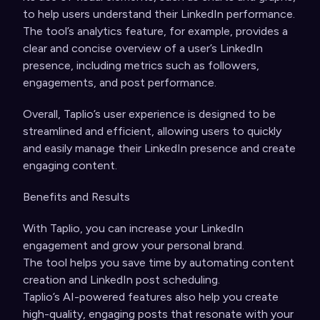
to help users understand their LinkedIn performance.
The tool’s analytics feature, for example, provides a
clear and concise overview of a user’s LinkedIn
presence, including metrics such as followers,
engagements, and post performance.
Overall, Taplio’s user experience is designed to be
streamlined and efficient, allowing users to quickly
and easily manage their LinkedIn presence and create
engaging content.
Benefits and Results
With Taplio, you can increase your LinkedIn
engagement and grow your personal brand.
The tool helps you save time by automating content
creation and LinkedIn post scheduling.
Taplio’s AI-powered features also help you create
high-quality, engaging posts that resonate with your