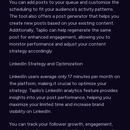
You can add posts to your queue and customize the
scheduling to fit your audience’s activity patterns.
The tool also offers a post generator that helps you
create new posts based on your existing content.
Additionally, Taplio can help regenerate the same
post for enhanced engagement, allowing you to
monitor performance and adjust your content
strategy accordingly.
LinkedIn Strategy and Optimization
LinkedIn users average only 17 minutes per month on
the platform, making it crucial to optimize your
strategy. Taplio’s LinkedIn analytics feature provides
insights into your post performance, helping you
maximize your limited time and increase brand
visibility on LinkedIn.
You can track your follower growth, engagement,