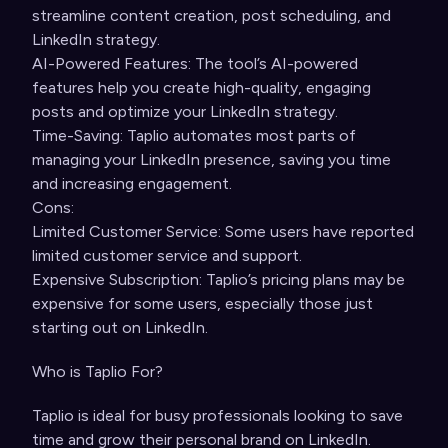
streamline content creation, post scheduling, and
LinkedIn strategy.
AI-Powered Features: The tool’s AI-powered
features help you create high-quality, engaging
posts and optimize your LinkedIn strategy.
Time-Saving: Taplio automates most parts of
managing your LinkedIn presence, saving you time
and increasing engagement.
Cons:
Limited Customer Service: Some users have reported
limited customer service and support.
Expensive Subscription: Taplio’s pricing plans may be
expensive for some users, especially those just
starting out on LinkedIn.
Who is Taplio For?
Taplio is ideal for busy professionals looking to save
time and grow their personal brand on LinkedIn.