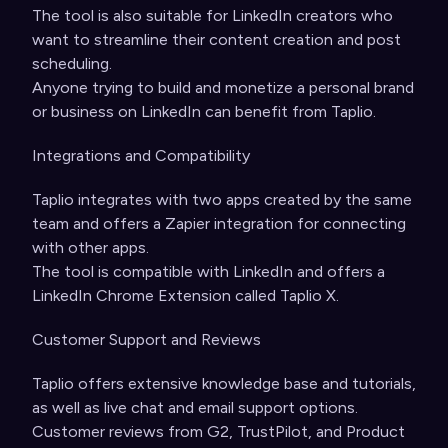
The tool is also suitable for LinkedIn creators who
want to streamline their content creation and post
scheduling.
Anyone trying to build and monetize a personal brand
or business on LinkedIn can benefit from Taplio.
Integrations and Compatibility
Taplio integrates with two apps created by the same
team and offers a Zapier integration for connecting
with other apps.
The tool is compatible with LinkedIn and offers a
LinkedIn Chrome Extension called Taplio X.
Customer Support and Reviews
Taplio offers extensive knowledge base and tutorials,
as well as live chat and email support options.
Customer reviews from G2, TrustPilot, and Product