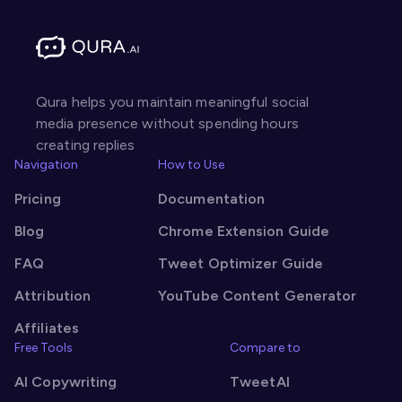
Qura helps you maintain meaningful social
media presence without spending hours
creating replies
Navigation
How to Use
Pricing
Documentation
Blog
Chrome Extension Guide
FAQ
Tweet Optimizer Guide
Attribution
YouTube Content Generator
Affiliates
Free Tools
Compare to
AI Copywriting
TweetAI