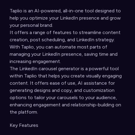
Taplio is an AI
-powered, all-in-one tool designed to
help you optimize your LinkedIn presence and grow
your personal brand.
It offers a range of features to streamline content
creation, post scheduling, and LinkedIn strategy.
With Taplio, you can automate most parts of
managing your LinkedIn presence, saving time and
increasing engagement.
The LinkedIn carousel generator is a powerful tool
within Taplio that helps you create visually engaging
content. It offers ease of use, AI assistance for
generating designs and copy, and customization
options to tailor your carousels to your audience,
enhancing engagement and relationship-building on
the platform.
Key Features