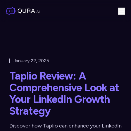
January 22, 2025
Taplio Review: A
Comprehensive Look at
Your LinkedIn Growth
Strategy
Discover how Taplio can enhance your LinkedIn