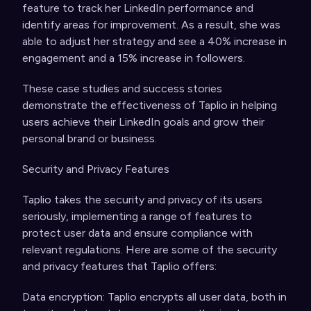
feature to track her LinkedIn performance and
identify areas for improvement. As a result, she was
able to adjust her strategy and see a 40% increase in
engagement and a 15% increase in followers.
These case studies and success stories
demonstrate the effectiveness of Taplio in helping
users achieve their LinkedIn goals and grow their
personal brand or business.
Security and Privacy Features
Taplio takes the security and privacy of its users
seriously, implementing a range of features to
protect user data and ensure compliance with
relevant regulations. Here are some of the security
and privacy features that Taplio offers:
Data encryption: Taplio encrypts all user data, both in