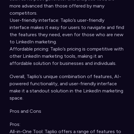
more advanced than those offered by many
competitors.
User-friendly interface: Taplio’s user-friendly
interface makes it easy for users to navigate and find
the features they need, even for those who are new
to LinkedIn marketing.
Affordable pricing: Taplio’s pricing is competitive with
other LinkedIn marketing tools, making it an
affordable solution for businesses and individuals.
Overall, Taplio’s unique combination of features, AI-
powered functionality, and user-friendly interface
make it a standout solution in the LinkedIn marketing
space.
Pros and Cons
Pros:
All-in-One Tool: Taplio offers a range of features to