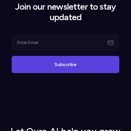
Join our newsletter to stay
updated
Subscribe