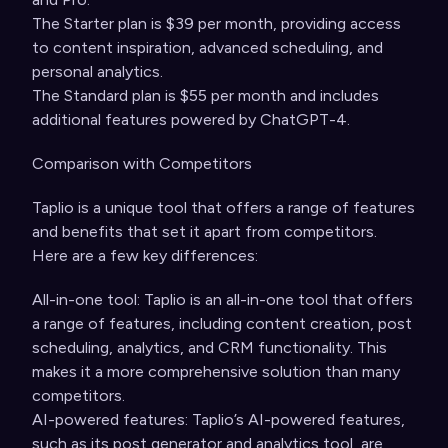
The Starter plan is $39 per month, providing access
to content inspiration, advanced scheduling, and
personal analytics.
The Standard plan is $55 per month and includes
additional features powered by ChatGPT-4.
Comparison with Competitors
Taplio is a unique tool that offers a range of features
and benefits that set it apart from competitors.
Here are a few key differences:
All-in-one tool: Taplio is an all-in-one tool that offers
a range of features, including content creation, post
scheduling, analytics, and CRM functionality. This
makes it a more comprehensive solution than many
competitors.
AI-powered features: Taplio’s AI-powered features,
such as its post generator and analytics tool, are