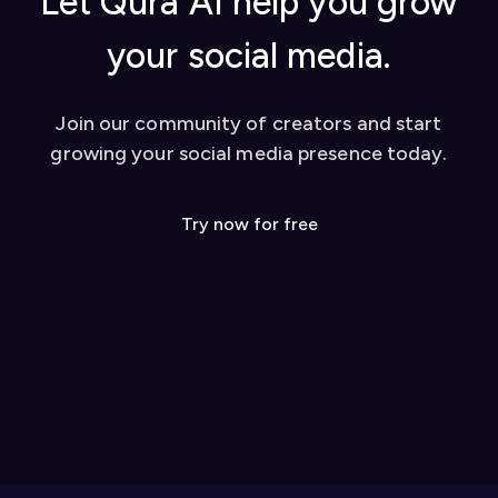
Let Qura AI help you grow
your social media.
Join our community of creators and start
growing your social media presence today.
Try now for free