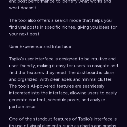
and post performance to identify what works and
what doesn’t.
The tool also offers a search mode that helps you
find viral posts in specific niches, giving you ideas for
your next post.
User Experience and Interface
Taplio’s user interface is designed to be intuitive and
user-friendly, making it easy for users to navigate and
find the features they need. The dashboard is clean
and organized, with clear labels and minimal clutter.
The tool’s AI-powered features are seamlessly
integrated into the interface, allowing users to easily
generate content, schedule posts, and analyze
performance.
One of the standout features of Taplio’s interface is
its use of visual elements, such as charts and graphs,