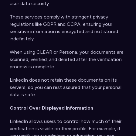
user data security.
These services comply with stringent privacy
regulations like GDPR and CCPA, ensuring your
sensitive information is encrypted and not stored
indefinitely.
When using CLEAR or Persona, your documents are
scanned, verified, and deleted after the verification
process is complete.
LinkedIn does not retain these documents on its
servers, so you can rest assured that your personal
data is safe.
Control Over Displayed Information
LinkedIn allows users to control how much of their
verification is visible on their profile. For example, if
you verify your workplace or education, you can