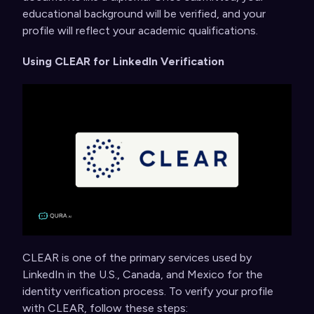
educational background will be verified, and your
profile will reflect your academic qualifications.
Using CLEAR for LinkedIn Verification
CLEAR is one of the primary services used by
LinkedIn in the U.S., Canada, and Mexico for the
identity verification process. To verify your profile
with CLEAR, follow these steps: