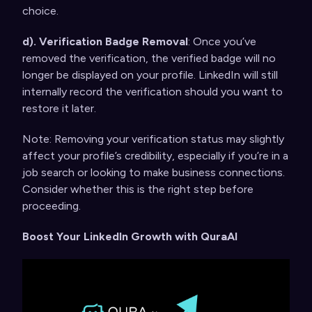
choice.
d). Verification Badge Removal
: Once you’ve
removed the verification, the verified badge will no
longer be displayed on your profile. LinkedIn will still
internally record the verification should you want to
restore it later.
Note: Removing your verification status may slightly
affect your profile’s credibility, especially if you’re in a
job search or looking to make business connections.
Consider whether this is the right step before
proceeding.
Boost Your LinkedIn Growth with QuraAI