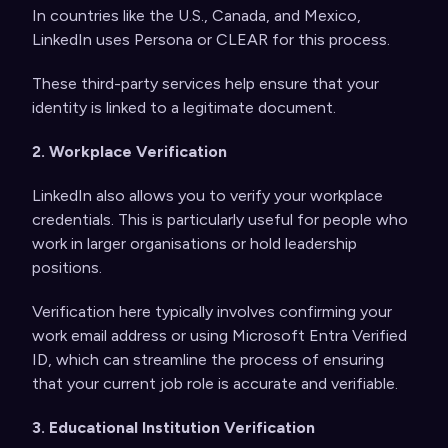
In countries like the U.S., Canada, and Mexico,
LinkedIn uses Persona or CLEAR for this process.
These third-party services help ensure that your
identity is linked to a legitimate document.
2. Workplace Verification
LinkedIn also allows you to verify your workplace
credentials. This is particularly useful for people who
work in larger organisations or hold leadership
positions.
Verification here typically involves confirming your
work email address or using Microsoft Entra Verified
ID, which can streamline the process of ensuring
that your current job role is accurate and verifiable.
3. Educational Institution Verification