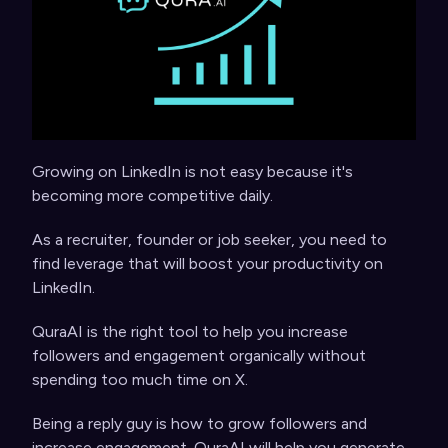
Growing on LinkedIn is not easy because it's
becoming more competitive daily.
As a recruiter, founder or job seeker, you need to
find leverage that will boost your productivity on
LinkedIn.
QuraAI is the right tool to help you increase
followers and engagement organically without
spending too much time on X.
Being a reply guy is how to grow followers and
increase engagement. QuraAI will help you generate