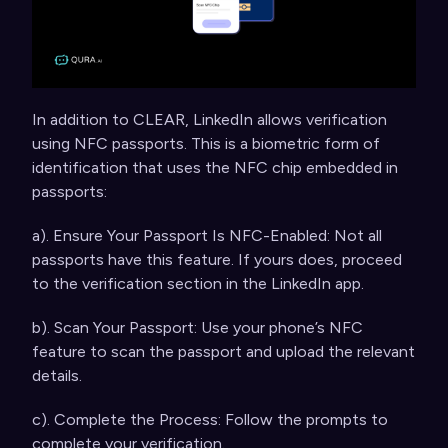
In addition to CLEAR, LinkedIn allows verification
using NFC passports. This is a biometric form of
identification that uses the NFC chip embedded in
passports:
a). Ensure Your Passport Is NFC-Enabled: Not all
passports have this feature. If yours does, proceed
to the verification section in the LinkedIn app.
b). Scan Your Passport: Use your phone’s NFC
feature to scan the passport and upload the relevant
details.
c). Complete the Process: Follow the prompts to
complete your verification.