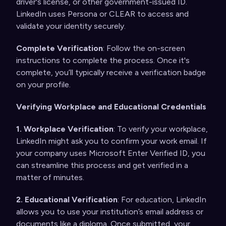
driver's license, or other government-issued ID.
LinkedIn uses Persona or CLEAR to access and
validate your identity securely.
Complete Verification
: Follow the on-screen
instructions to complete the process. Once it's
complete, you’ll typically receive a verification badge
on your profile.
Verifying Workplace and Educational Credentials
1. Workplace Verification
: To verify your workplace,
LinkedIn might ask you to confirm your work email. If
your company uses Microsoft Enter Verified ID, you
can streamline this process and get verified in a
matter of minutes.
2. Educational Verification
: For education, LinkedIn
allows you to use your institution’s email address or
documents like a diploma. Once submitted, your