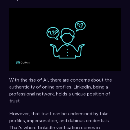
With the rise of AI, there are concerns about the
authenticity of online profiles. LinkedIn, being a
professional network, holds a unique position of
trust.
However, that trust can be undermined by fake
profiles, impersonation, and dubious credentials.
That's where LinkedIn verification comes in.