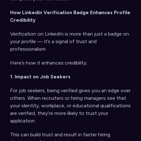
How LinkedIn Verification Badge Enhances Profile
Credibility
Verification on LinkedIn is more than just a badge on
your profile — it’s a signal of trust and
professionalism.
Here’s how it enhances credibility:
1. Impact on Job Seekers
For job seekers, being verified gives you an edge over
others. When recruiters or hiring managers see that
your identity, workplace, or educational qualifications
are verified, they’re more likely to trust your
application.
This can build trust and result in faster hiring