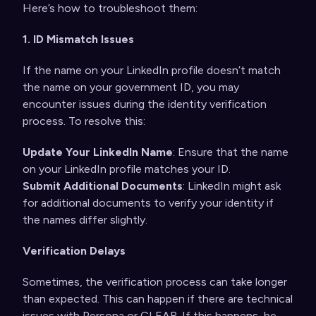
Here’s how to troubleshoot them:
1. ID Mismatch Issues
If the name on your LinkedIn profile doesn’t match
the name on your government ID, you may
encounter issues during the identity verification
process. To resolve this:
Update Your LinkedIn Name
: Ensure that the name
on your LinkedIn profile matches your ID.
Submit Additional Documents
: LinkedIn might ask
for additional documents to verify your identity if
the names differ slightly.
Verification Delays
Sometimes, the verification process can take longer
than expected. This can happen if there are technical
issues with Persona or CLEAR. If this happens, be