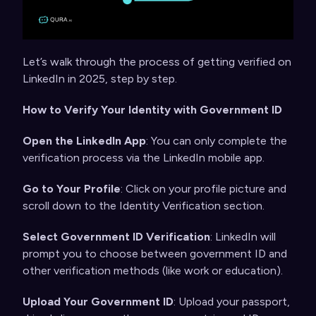
Let’s walk through the process of
getting verified on
LinkedIn
in 2025, step by step.
How to Verify Your Identity with Government ID
Open the LinkedIn App
: You can only complete the
verification process via the LinkedIn mobile app.
Go to Your Profile
: Click on your profile picture and
scroll down to the Identity Verification section.
Select Government ID Verification
: LinkedIn will
prompt you to choose between government ID and
other verification methods (like work or education).
Upload Your Government ID
: Upload your passport,