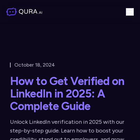
October 18, 2024
How to Get Verified on
LinkedIn in 2025: A
Complete Guide
Unlock LinkedIn verification in 2025 with our
step-by-step guide. Learn how to boost your
credibility, stand out to employers, and grow