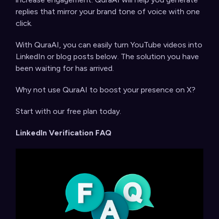
replies that mirror your brand tone of voice with one
click.
With QuraAI, you can easily turn YouTube videos into
LinkedIn or blog posts below. The solution you have
been waiting for has arrived.
Why not use QuraAI to boost your presence on X?
Start with
our free plan today
.
LinkedIn Verification FAQ