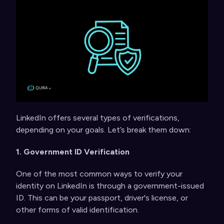
LinkedIn offers several types of verifications,
depending on your goals. Let’s break them down:
1. Government ID Verification
One of the most common ways to verify your
identity on LinkedIn is through a government-issued
ID. This can be your passport, driver's license, or
other forms of valid identification.