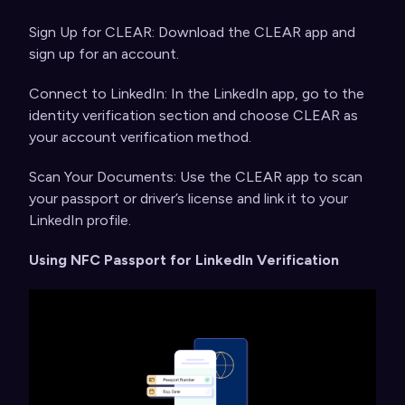
Sign Up for CLEAR: Download the CLEAR app and
sign up for an account.
Connect to LinkedIn: In the LinkedIn app, go to the
identity verification section and choose CLEAR as
your account verification method.
Scan Your Documents: Use the CLEAR app to scan
your passport or driver’s license and link it to your
LinkedIn profile.
Using NFC Passport for LinkedIn Verification