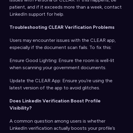
patient, and if it exceeds more than a week, contact
LinkedIn support for help.
Troubleshooting CLEAR Verification Problems
Users may encounter issues with the CLEAR app,
especially if the document scan fails. To fix this:
Ensure Good Lighting: Ensure the room is well-lit
when scanning your government documents.
Update the CLEAR App: Ensure you’re using the
latest version of the app to avoid glitches.
Does LinkedIn Verification Boost Profile
Visibility?
A common question among users is whether
LinkedIn verification actually boosts your profile’s