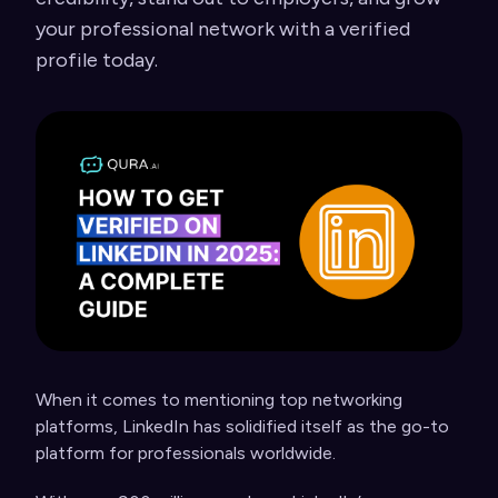
your professional network with a verified
profile today.
When it comes to mentioning top networking
platforms, LinkedIn has solidified itself as the go-to
platform for professionals worldwide.