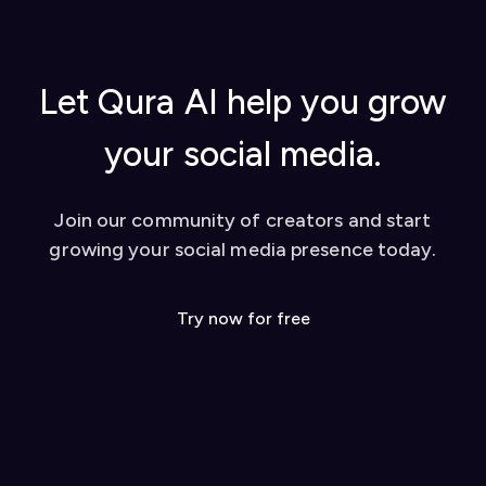
Let Qura AI help you grow
your social media.
Join our community of creators and start
growing your social media presence today.
Try now for free