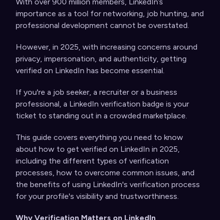
With over 900 million members, LinkedIn’s
importance as a tool for networking, job hunting, and
professional development cannot be overstated.
However, in 2025, with increasing concerns around
privacy, impersonation, and authenticity, getting
verified on LinkedIn has become essential.
If you're a job seeker, a recruiter or a business
professional, a LinkedIn verification badge is your
ticket to standing out in a crowded marketplace.
This guide covers everything you need to know
about how to get verified on LinkedIn in 2025,
including the different types of verification
processes, how to overcome common issues, and
the benefits of using LinkedIn's verification process
for your profile's visibility and trustworthiness.
Why Verification Matters on LinkedIn