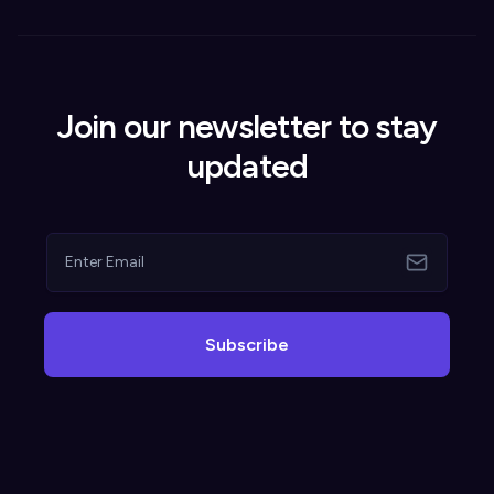
Join our newsletter to stay
updated
Subscribe