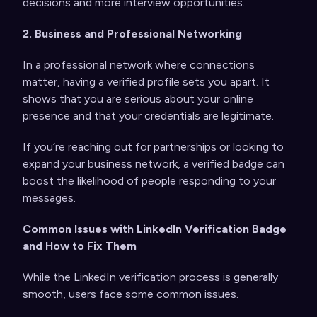
decisions and more interview opportunities.
2. Business and Professional Networking
In a professional network where connections
matter, having a verified profile sets you apart. It
shows that you are serious about your online
presence and that your credentials are legitimate.
If you’re reaching out for partnerships or looking to
expand your business network, a verified badge can
boost the likelihood of people responding to your
messages.
Common Issues with LinkedIn Verification Badge
and How to Fix Them
While the LinkedIn verification process is generally
smooth, users face some common issues.