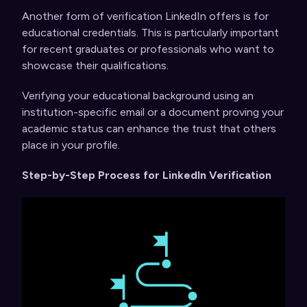
Another form of verification LinkedIn offers is for
educational credentials. This is particularly important
for recent graduates or professionals who want to
showcase their qualifications.
Verifying your educational background using an
institution-specific email or a document proving your
academic status can enhance the trust that others
place in your profile.
Step-by-Step Process for LinkedIn Verification