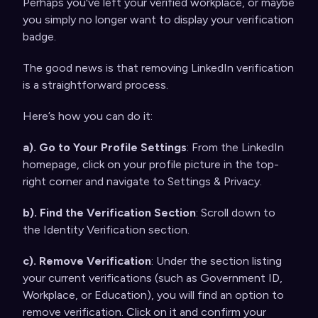
Perhaps you've left your verified workplace, or maybe
you simply no longer want to display your verification
badge.
The good news is that removing LinkedIn verification
is a straightforward process.
Here’s how you can do it:
a). Go to Your Profile Settings
: From the LinkedIn
homepage, click on your profile picture in the top-
right corner and navigate to Settings & Privacy.
b). Find the Verification Section
: Scroll down to
the Identity Verification section.
c). Remove Verification
: Under the section listing
your current verifications (such as Government ID,
Workplace, or Education), you will find an option to
remove verification. Click on it and confirm your