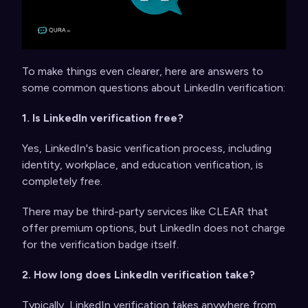
To make things even clearer, here are answers to
some common questions about LinkedIn verification:
1. Is LinkedIn verification free?
Yes, LinkedIn's basic verification process, including
identity, workplace, and education verification, is
completely free.
There may be third-party services like CLEAR that
offer premium options, but LinkedIn does not charge
for the verification badge itself.
2. How long does LinkedIn verification take?
Typically, LinkedIn verification takes anywhere from