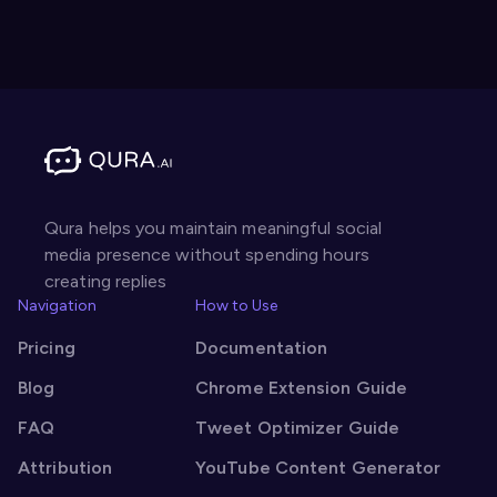
Qura helps you maintain meaningful social
media presence without spending hours
creating replies
Navigation
How to Use
Pricing
Documentation
Blog
Chrome Extension Guide
FAQ
Tweet Optimizer Guide
Attribution
YouTube Content Generator