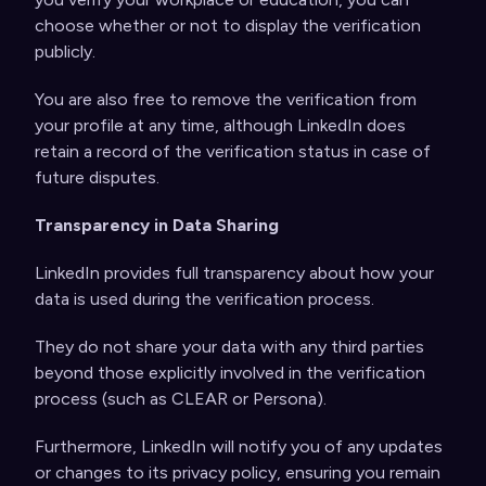
choose whether or not to display the verification
publicly.
You are also free to remove the verification from
your profile at any time, although LinkedIn does
retain a record of the verification status in case of
future disputes.
Transparency in Data Sharing
LinkedIn provides full transparency about how your
data is used during the verification process.
They do not share your data with any third parties
beyond those explicitly involved in the verification
process (such as CLEAR or Persona).
Furthermore, LinkedIn will notify you of any updates
or changes to its privacy policy, ensuring you remain