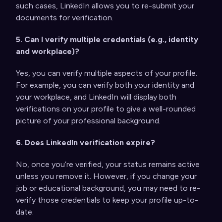
such cases, LinkedIn allows you to re-submit your
documents for verification.
5. Can I verify multiple credentials (e.g., identity
and workplace)?
Yes, you can verify multiple aspects of your profile.
For example, you can verify both your identity and
your workplace, and LinkedIn will display both
verifications on your profile to give a well-rounded
picture of your professional background.
6. Does LinkedIn verification expire?
No, once you’re verified, your status remains active
unless you remove it. However, if you change your
job or educational background, you may need to re-
verify those credentials to keep your profile up-to-
date.