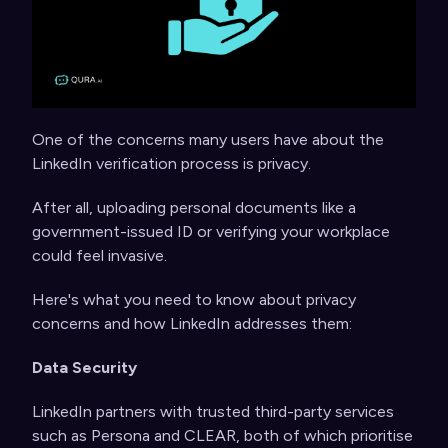
One of the concerns many users have about the
LinkedIn verification process is privacy.
After all, uploading personal documents like a
government-issued ID or verifying your workplace
could feel invasive.
Here's what you need to know about privacy
concerns and how LinkedIn addresses them:
Data Security
LinkedIn partners with trusted third-party services
such as Persona and CLEAR, both of which prioritise