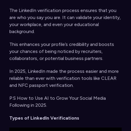
The LinkedIn verification process ensures that you
are who you say you are. It can validate your identity,
your workplace, and even your educational
background.
This enhances your profile’s credibility and boosts
your chances of being noticed by recruiters,
collaborators, or potential business partners.
In 2025, LinkedIn made the process easier and more
reliable than ever with verification tools like CLEAR
and NFC passport verification.
P:S
How to Use AI to Grow Your Social Media
Following in 2025
.
Types of LinkedIn Verifications