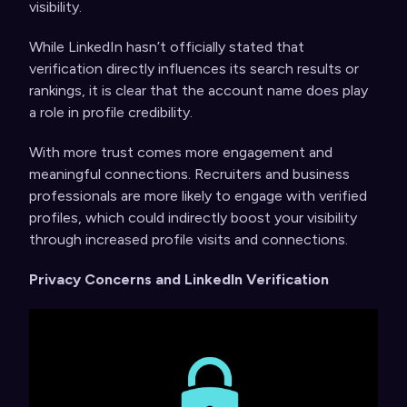
visibility.
While LinkedIn hasn’t officially stated that
verification directly influences its search results or
rankings, it is clear that the account name does play
a role in profile credibility.
With more trust comes more engagement and
meaningful connections. Recruiters and business
professionals are more likely to engage with verified
profiles, which could indirectly boost your visibility
through increased profile visits and connections.
Privacy Concerns and LinkedIn Verification