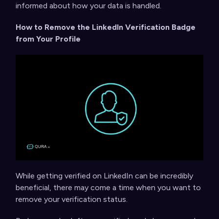
informed about how your data is handled.
How to Remove the LinkedIn Verification Badge
from Your Profile
While getting verified on LinkedIn can be incredibly
beneficial, there may come a time when you want to
remove your verification status.