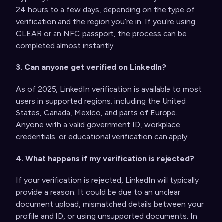
24 hours to a few days, depending on the type of
verification and the region you’re in. If you’re using
CLEAR or an NFC passport, the process can be
completed almost instantly.
3. Can anyone get verified on LinkedIn?
As of 2025, LinkedIn verification is available to most
users in supported regions, including the United
States, Canada, Mexico, and parts of Europe.
Anyone with a valid government ID, workplace
credentials, or educational verification can apply.
4. What happens if my verification is rejected?
If your verification is rejected, LinkedIn will typically
provide a reason. It could be due to an unclear
document upload, mismatched details between your
profile and ID, or using unsupported documents. In