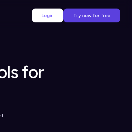
Login
Try now for free
ls for
nt