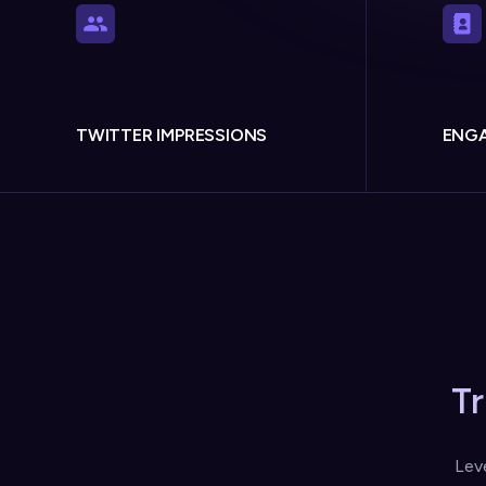
TWITTER IMPRESSIONS
ENGA
T
Lev