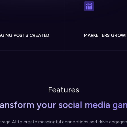
GING POSTS CREATED
MARKETERS GROW
Features
ransform your social media ga
erage AI to create meaningful connections and drive engage