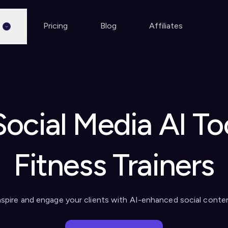
s
Pricing
Blog
Affiliates
Social Media AI Too
Fitness Trainers
nspire and engage your clients with AI-enhanced social conte