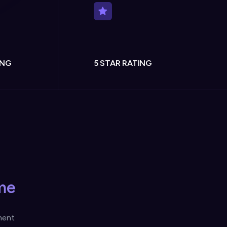
ING
5 STAR RATING
me
ment