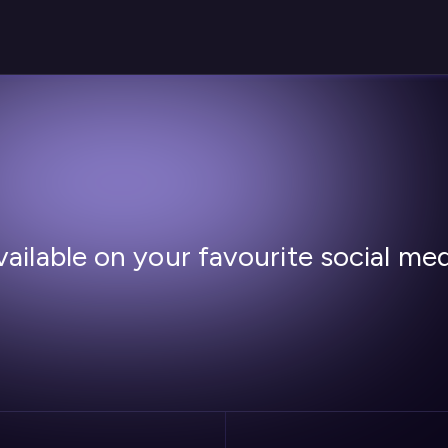
ailable on your favourite social me