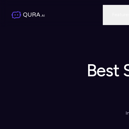
Feature
Best 
I