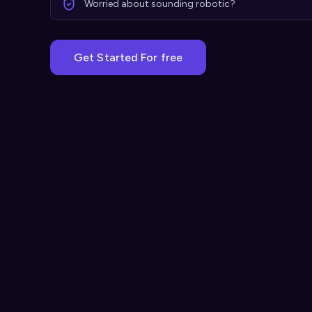
Worried about sounding robotic?
Get Started For free