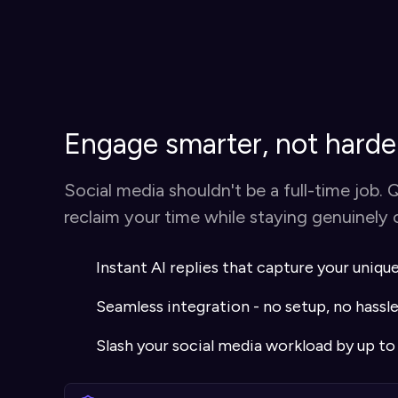
Engage smarter, not harde
Social media shouldn't be a full-time job. 
reclaim your time while staying genuinely
Instant AI replies that capture your uniqu
Seamless integration - no setup, no hassl
Slash your social media workload by up t