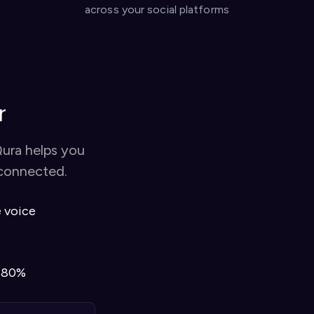
across your social platforms
r
Qura helps you
 connected.
e voice
e
o 80%