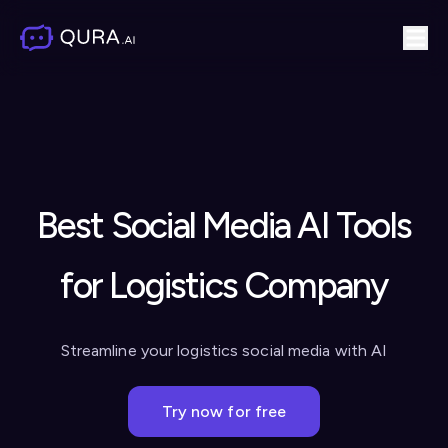
Best Social Media AI Tools
for Logistics Company
Streamline your logistics social media with AI
Try now for free