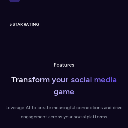
5 STAR RATING
Features
Transform your social media
game
Leverage AI to create meaningful connections and drive
engagement across your social platforms