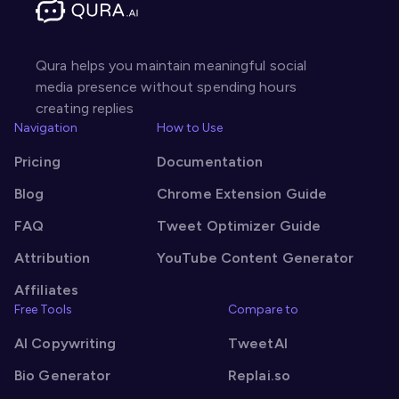
Qura helps you maintain meaningful social
media presence without spending hours
creating replies
Navigation
How to Use
Pricing
Documentation
Blog
Chrome Extension Guide
FAQ
Tweet Optimizer Guide
Attribution
YouTube Content Generator
Affiliates
Free Tools
Compare to
AI Copywriting
TweetAI
Bio Generator
Replai.so