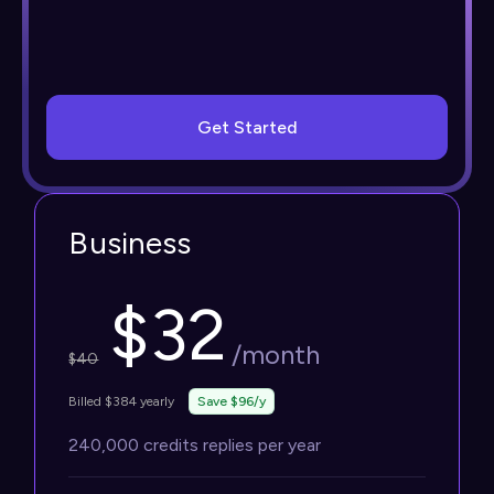
Get Started
Business
$
32
/month
$
40
Billed $384 yearly
Save $96/y
240,000 credits replies per year