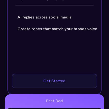
AI replies across social media
Create tones that match your brands voice
Get Started
Best Deal