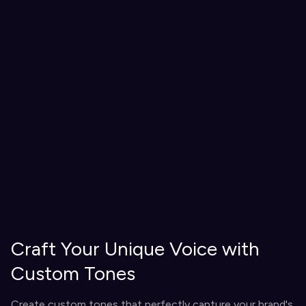
Craft Your Unique Voice with
Custom Tones
Create custom tones that perfectly capture your brand's