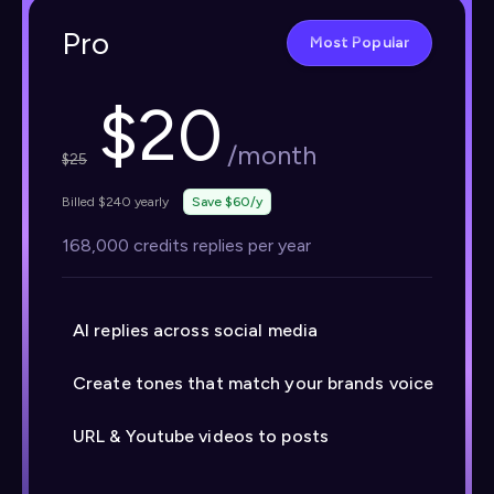
Pro
Most Popular
$
20
/month
$
25
Billed $240 yearly
Save $60/y
168,000 credits replies per year
AI replies across social media
Create tones that match your brands voice
URL & Youtube videos to posts