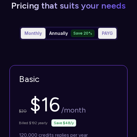
Pricing that suits your needs
Monthly
Annually
PAYG
Save 20%
Basic
$
16
/month
$
20
Billed $192 yearly
Save $48/y
120,000 credits replies per year