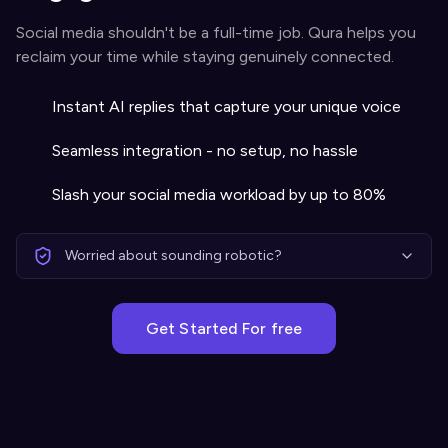
Social media shouldn't be a full-time job. Qura helps you
reclaim your time while staying genuinely connected.
Instant AI replies that capture your unique voice
Seamless integration - no setup, no hassle
Slash your social media workload by up to 80%
Worried about sounding robotic?
Get Started For free