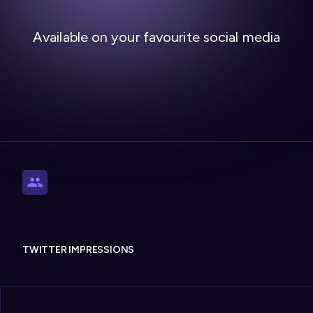
Available on your favourite social media
TWITTER IMPRESSIONS