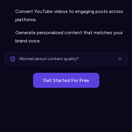
Convert YouTube videos to engaging posts across
platforms
Generate personalized content that matches your
brand voice
Worried about content quality?
Get Started For Free