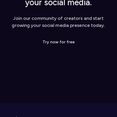
your social media.
Join our community of creators and start
growing your social media presence today.
Try now for free