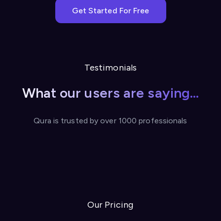
Get Started For Free
Testimonials
What our users are saying...
Qura is trusted by over 1000 professionals
Our Pricing