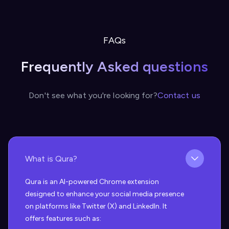
FAQs
Frequently Asked questions
Don't see what you're looking for?
Contact us
What is Qura?
Qura is an AI-powered Chrome extension
designed to enhance your social media presence
on platforms like Twitter (X) and LinkedIn. It
offers features such as: