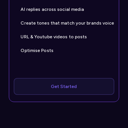
AI replies across social media
Create tones that match your brands voice
URL & Youtube videos to posts
Optimise Posts
Get Started