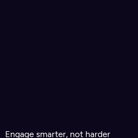
Engage smarter, not harder