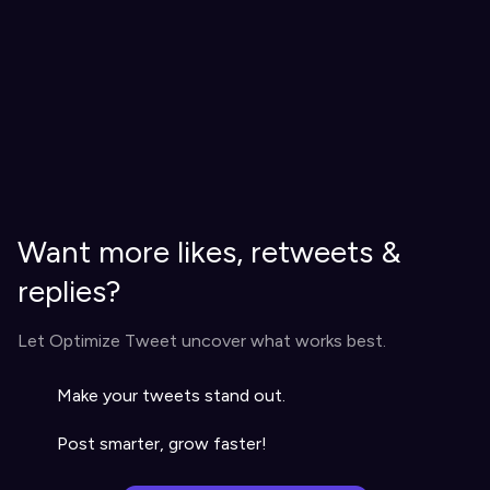
Want more likes, retweets &
replies?
Let Optimize Tweet uncover what works best.
Make your tweets stand out.
Post smarter, grow faster!