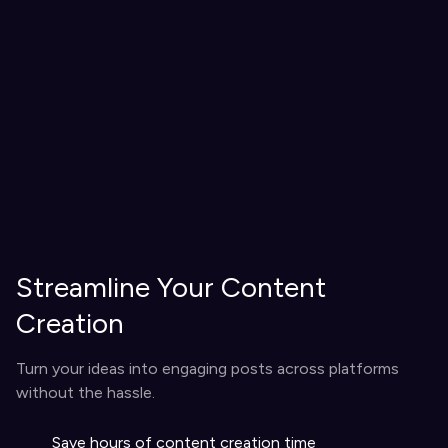
Streamline Your Content
Creation
Turn your ideas into engaging posts across platforms
without the hassle.
Save hours of content creation time