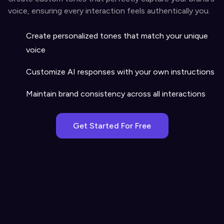
voice, ensuring every interaction feels authentically you.
Create personalized tones that match your unique
voice
Customize AI responses with your own instructions
Maintain brand consistency across all interactions
Get Started For Free