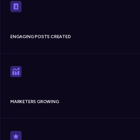
ENGAGING POSTS CREATED
MARKETERS GROWING