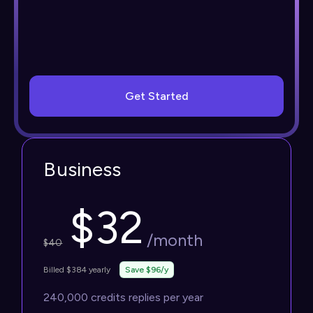
Get Started
Business
$
32
/month
$
40
Billed $384 yearly
Save $96/y
240,000 credits replies per year