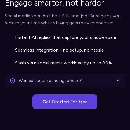
Engage smarter, not harder
Social media shouldn't be a full-time job. Qura helps you
reclaim your time while staying genuinely connected.
Instant AI replies that capture your unique voice
Seamless integration - no setup, no hassle
Slash your social media workload by up to 80%
Worried about sounding robotic?
Get Started For free