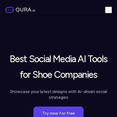
Best Social Media AI Tools
for Shoe Companies
Showcase your latest designs with AI-driven social
strategies
Try now for free