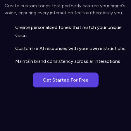
Create custom tones that perfectly capture your brand's
voice, ensuring every interaction feels authentically you.
Create personalized tones that match your unique
voice
Customize AI responses with your own instructions
Maintain brand consistency across all interactions
Get Started For Free