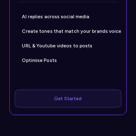
AI replies across social media
Create tones that match your brands voice
URL & Youtube videos to posts
Optimise Posts
Get Started