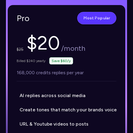
Pro
Most Popular
$
20
/month
$
25
Billed $240 yearly
Save $60/y
168,000 credits replies per year
AI replies across social media
Create tones that match your brands voice
URL & Youtube videos to posts