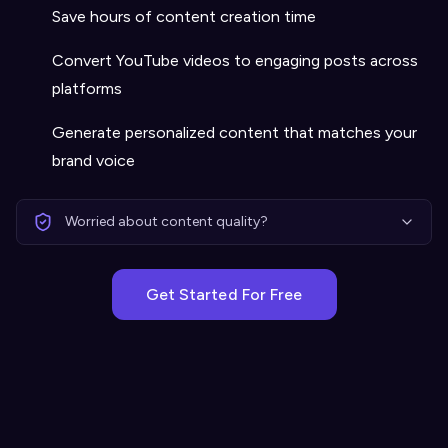
Save hours of content creation time
Convert YouTube videos to engaging posts across
platforms
Generate personalized content that matches your
brand voice
Worried about content quality?
Get Started For Free