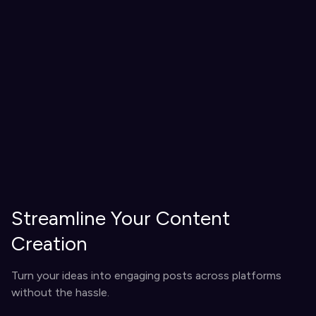
Streamline Your Content
Creation
Turn your ideas into engaging posts across platforms
without the hassle.