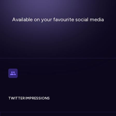
Available on your favourite social media
TWITTER IMPRESSIONS