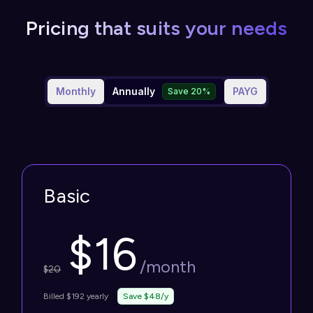
Pricing that suits your needs
Monthly
Annually
PAYG
Save 20%
Basic
$
16
/month
$
20
Billed $192 yearly
Save $48/y