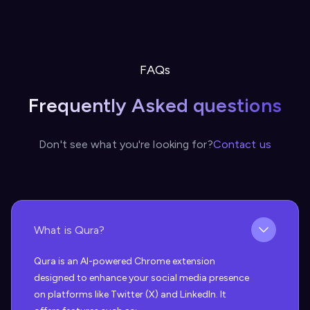
FAQs
Frequently Asked questions
Don't see what you're looking for?
Contact us
What is Qura?
Qura is an AI-powered Chrome extension
designed to enhance your social media presence
on platforms like Twitter (X) and LinkedIn. It