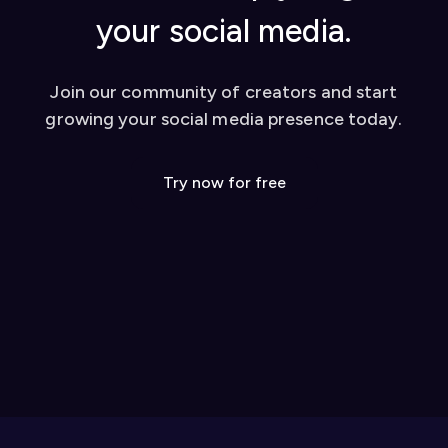
your social media.
Join our community of creators and start
growing your social media presence today.
Try now for free