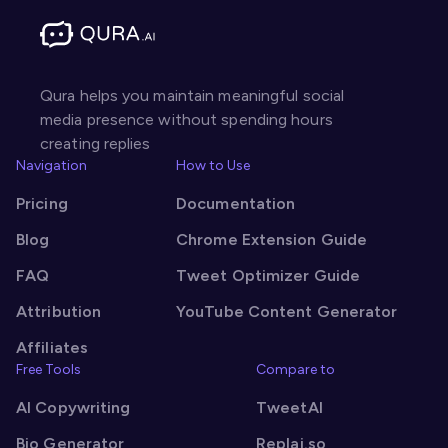
Qura helps you maintain meaningful social
media presence without spending hours
creating replies
Navigation
How to Use
Pricing
Documentation
Blog
Chrome Extension Guide
FAQ
Tweet Optimizer Guide
Attribution
YouTube Content Generator
Affiliates
Free Tools
Compare to
AI Copywriting
TweetAI
Bio Generator
Replai.so