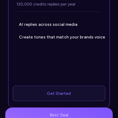
120,000 credits replies per year
AI replies across social media
Create tones that match your brands voice
Get Started
Best Deal