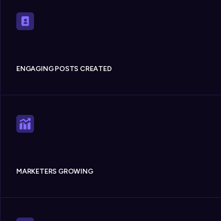
ENGAGING POSTS CREATED
MARKETERS GROWING