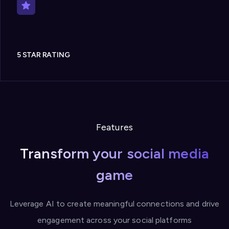
5 STAR RATING
Features
Transform your social media
game
Leverage AI to create meaningful connections and drive
engagement across your social platforms