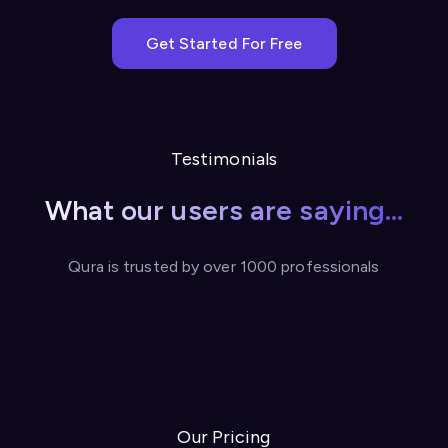
Get Started For Free
Testimonials
What our users are saying...
Qura is trusted by over 1000 professionals
Our Pricing