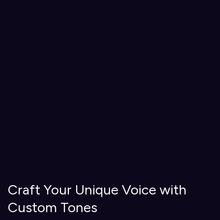
Craft Your Unique Voice with
Custom Tones