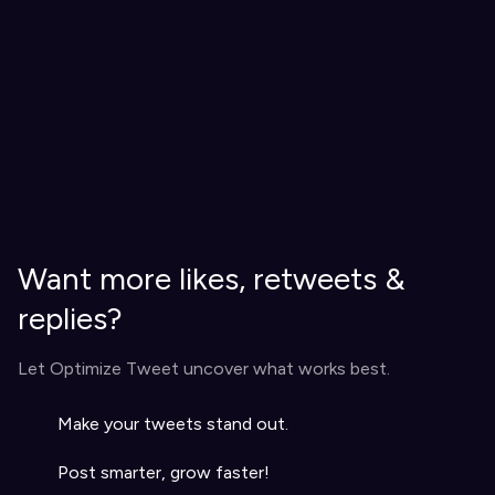
Want more likes, retweets &
replies?
Let Optimize Tweet uncover what works best.
Make your tweets stand out.
Post smarter, grow faster!