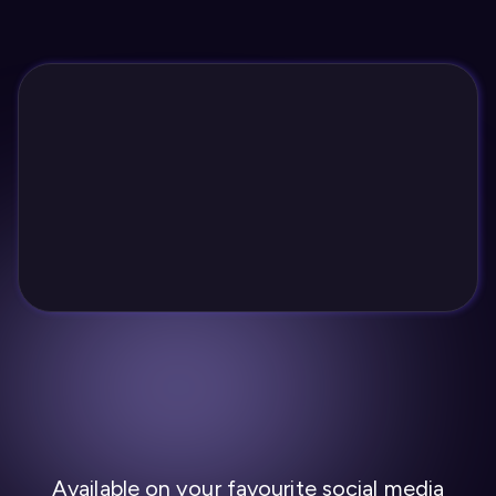
Available on your favourite social media