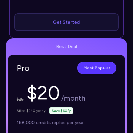
Get Started
Best Deal
Pro
Most Popular
$
20
/month
$
25
Billed $240 yearly
Save $60/y
168,000 credits replies per year