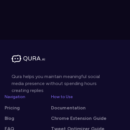
Qura helps you maintain meaningful social
media presence without spending hours
creating replies
Navigation
How to Use
Pricing
Documentation
Blog
Chrome Extension Guide
FAQ
Tweet Optimizer Guide