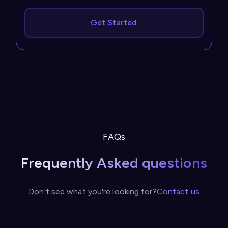
Get Started
FAQs
Frequently Asked questions
Don't see what you're looking for?
Contact us