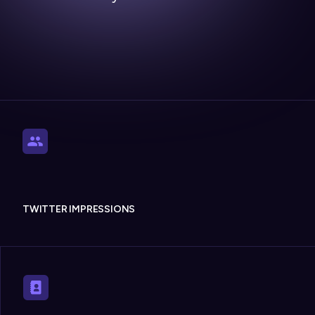
TWITTER IMPRESSIONS