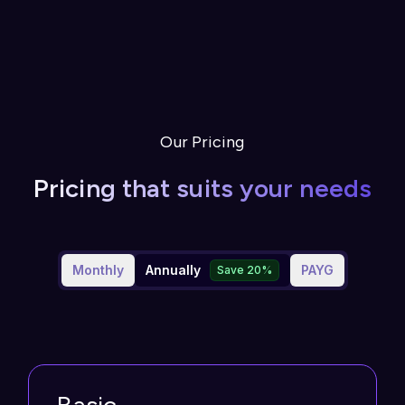
Our Pricing
Pricing that suits your needs
Monthly
Annually
PAYG
Save 20%