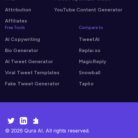
Attribution
YouTube Content Generator
Affiliates
Free Tools
Compare to
AI Copywriting
TweetAI
Bio Generator
Replai.so
AI Tweet Generator
MagicReply
Viral Tweet Templates
Snowball
Fake Tweet Generator
Taplio
©
2026
Qura AI. All rights reserved.