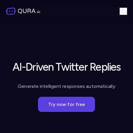
AI-Driven Twitter Replies
Generate intelligent responses automatically
Try now for free