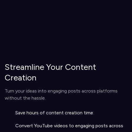
Streamline Your Content
Creation
Turn your ideas into engaging posts across platforms
without the hassle.
Save hours of content creation time
Convert YouTube videos to engaging posts across