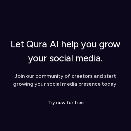
started, using AI replies, creating content
extension to activate it
from YouTube videos, and tips for success
Once set up, you can start using our AI-powered
Watch our video tutorial for visual learners
tools to enhance your social media presence on
Check out our
blog
for in-depth guides
platforms like Twitter and LinkedIn. We also offer
Contact our support team for personalized
a dashboard for additional features like YouTube
help
video conversion to social media posts.
Let Qura AI help you grow
your social media.
Join our community of creators and start
growing your social media presence today.
Try now for free