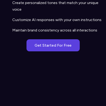
Create personalized tones that match your unique
voice
Customize AI responses with your own instructions
Maintain brand consistency across all interactions
Get Started For Free