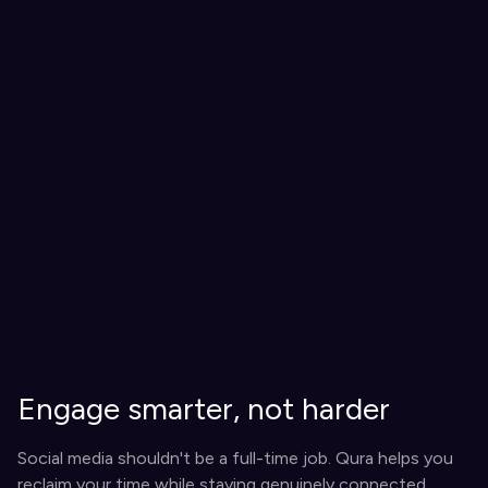
Engage smarter, not harder
Social media shouldn't be a full-time job. Qura helps you
reclaim your time while staying genuinely connected.