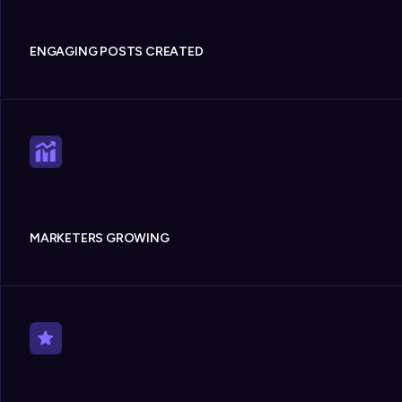
ENGAGING POSTS CREATED
MARKETERS GROWING