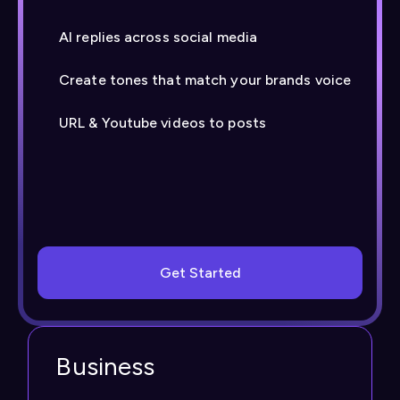
AI replies across social media
Create tones that match your brands voice
URL & Youtube videos to posts
Get Started
Business