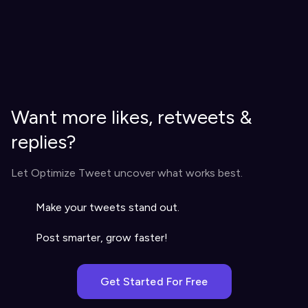
Want more likes, retweets &
replies?
Let Optimize Tweet uncover what works best.
Make your tweets stand out.
Post smarter, grow faster!
Get Started For Free