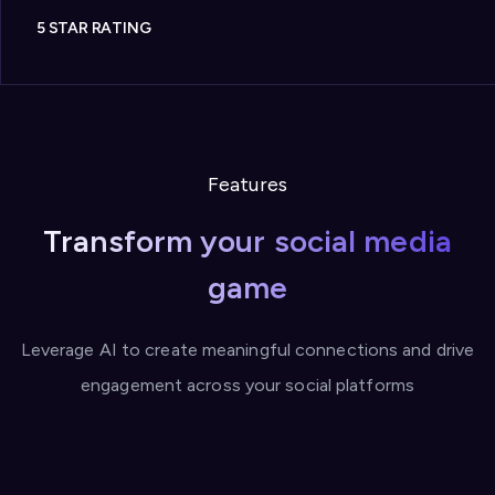
5 STAR RATING
Features
Transform your social media
game
Leverage AI to create meaningful connections and drive
engagement across your social platforms