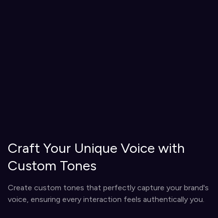
Craft Your Unique Voice with
Custom Tones
Create custom tones that perfectly capture your brand's
voice, ensuring every interaction feels authentically you.