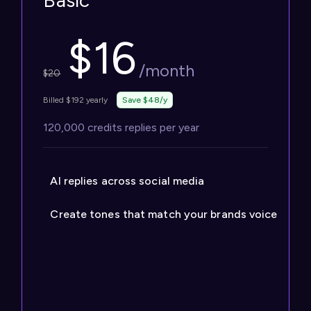
Basic
$
16
/month
$
20
Billed $192 yearly
Save $48/y
120,000 credits replies per year
AI replies across social media
Create tones that match your brands voice