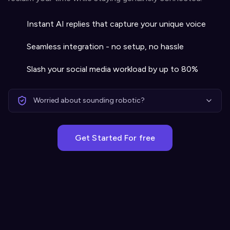
Instant AI replies that capture your unique voice
Seamless integration - no setup, no hassle
Slash your social media workload by up to 80%
Worried about sounding robotic?
Get Started For free