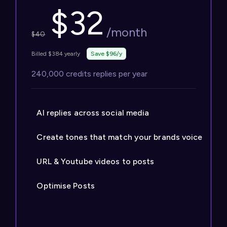
$
32
/month
$
40
Billed $384 yearly
Save $96/y
240,000 credits replies per year
AI replies across social media
Create tones that match your brands voice
URL & Youtube videos to posts
Optimise Posts