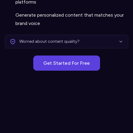
platforms
Generate personalized content that matches your
brand voice
Worried about content quality?
Get Started For Free