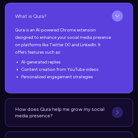
What is Qura?
Qura is an AI-powered Chrome extension
designed to enhance your social media presence
on platforms like Twitter (X) and LinkedIn. It
offers features such as:
AI-generated replies
Content creation from YouTube videos
Personalized engagement strategies
How does Qura help me grow my social
media presence?
Qura helps you grow your social media presence
in several ways: