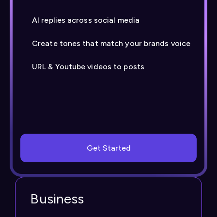
AI replies across social media
Create tones that match your brands voice
URL & Youtube videos to posts
Get Started
Business