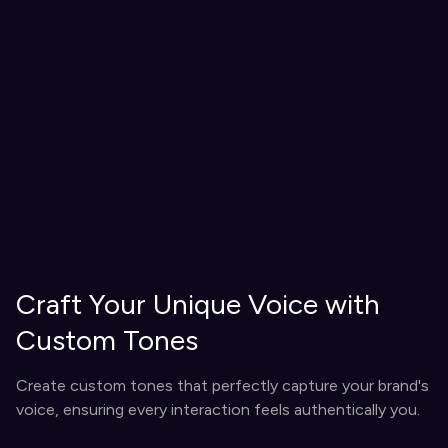
Craft Your Unique Voice with
Custom Tones
Create custom tones that perfectly capture your brand's
voice, ensuring every interaction feels authentically you.