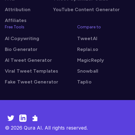
Attribution
YouTube Content Generator
Affiliates
Free Tools
Compare to
AI Copywriting
TweetAI
Bio Generator
Replai.so
AI Tweet Generator
MagicReply
Viral Tweet Templates
Snowball
Fake Tweet Generator
Taplio
©
2026
Qura AI. All rights reserved.