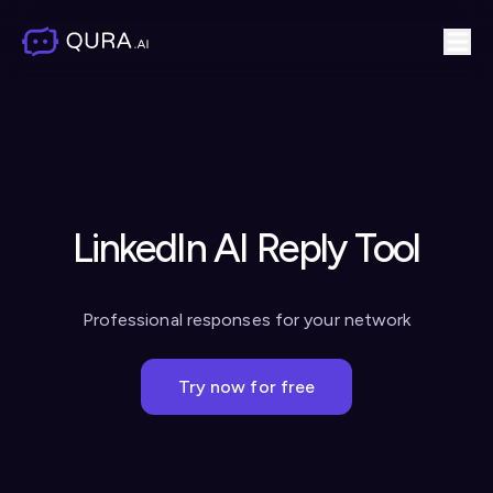
LinkedIn AI Reply Tool
Professional responses for your network
Try now for free