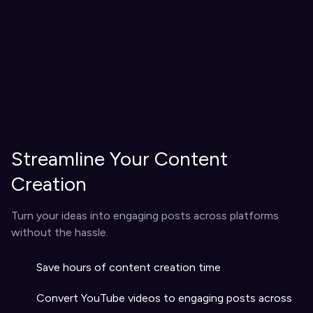
Streamline Your Content
Creation
Turn your ideas into engaging posts across platforms
without the hassle.
Save hours of content creation time
Convert YouTube videos to engaging posts across