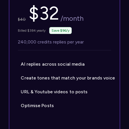
$
32
/month
$
40
Billed $384 yearly
Save $96/y
240,000 credits replies per year
AI replies across social media
Create tones that match your brands voice
URL & Youtube videos to posts
Optimise Posts