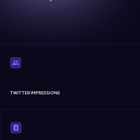
TWITTER IMPRESSIONS