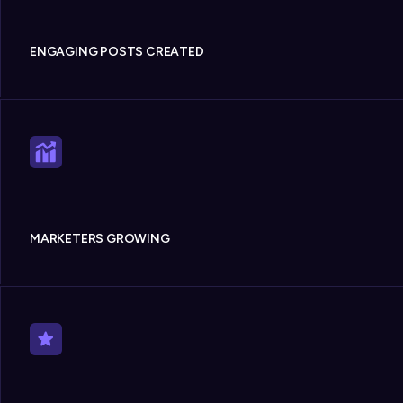
ENGAGING POSTS CREATED
MARKETERS GROWING