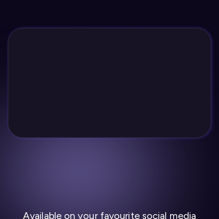
Available on your favourite social media