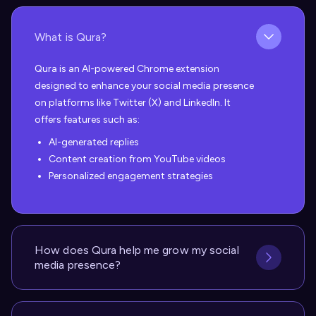
What is Qura?
Qura is an AI-powered Chrome extension
designed to enhance your social media presence
on platforms like Twitter (X) and LinkedIn. It
offers features such as:
AI-generated replies
Content creation from YouTube videos
Personalized engagement strategies
How does Qura help me grow my social
media presence?
Qura helps you grow your social media presence
in several ways: