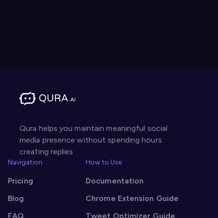
Qura helps you maintain meaningful social
media presence without spending hours
creating replies
Navigation
How to Use
Pricing
Documentation
Blog
Chrome Extension Guide
FAQ
Tweet Optimizer Guide