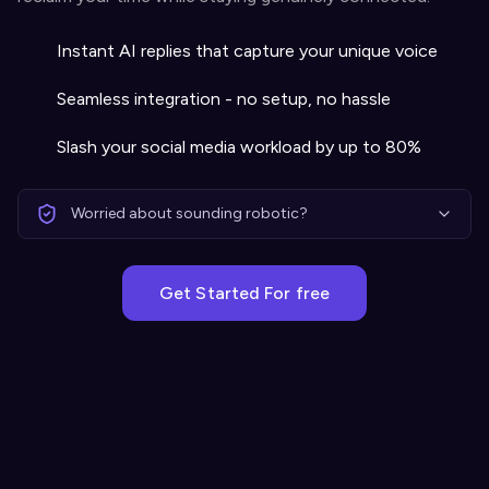
Instant AI replies that capture your unique voice
Seamless integration - no setup, no hassle
Slash your social media workload by up to 80%
Worried about sounding robotic?
Get Started For free