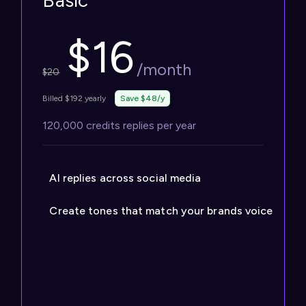
Basic
$
16
/month
$
20
Billed $192 yearly
Save $48/y
120,000 credits replies per year
AI replies across social media
Create tones that match your brands voice