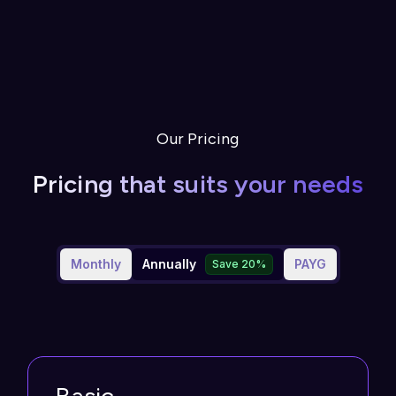
Our Pricing
Pricing that suits your needs
Monthly
Annually
PAYG
Save 20%