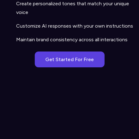
Create personalized tones that match your unique
voice
Customize AI responses with your own instructions
Maintain brand consistency across all interactions
Get Started For Free