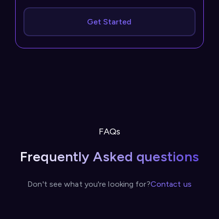
Get Started
FAQs
Frequently Asked questions
Don't see what you're looking for?
Contact us