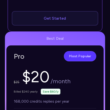
Get Started
Best Deal
Pro
Most Popular
$
20
/month
$
25
Billed $240 yearly
Save $60/y
168,000 credits replies per year