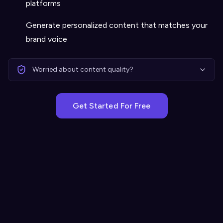
platforms
Generate personalized content that matches your
brand voice
Worried about content quality?
Get Started For Free