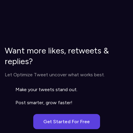
Want more likes, retweets &
replies?
Let Optimize Tweet uncover what works best.
Make your tweets stand out.
Post smarter, grow faster!
Get Started For Free