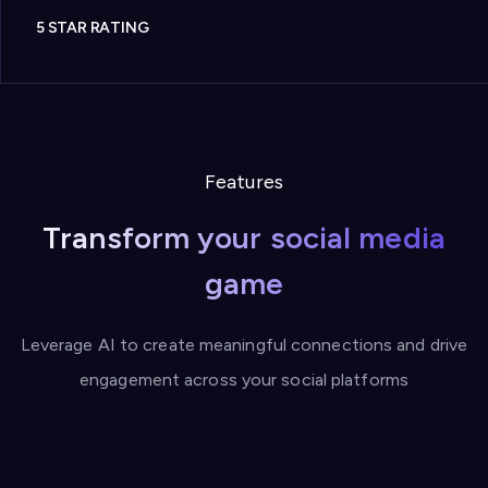
5 STAR RATING
Features
Transform your social media
game
Leverage AI to create meaningful connections and drive
engagement across your social platforms