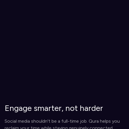
Engage smarter, not harder
Social media shouldn't be a full-time job. Qura helps you
reclaim your time while staying genuinely connected.