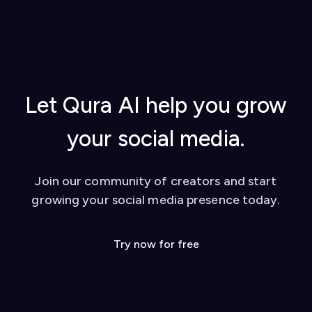
started, using AI replies, creating content
extension to activate it
from YouTube videos, and tips for success
Once set up, you can start using our AI-powered
Watch our video tutorial for visual learners
tools to enhance your social media presence on
Check out our
blog
for in-depth guides
platforms like Twitter and LinkedIn. We also offer
Contact our support team for personalized
a dashboard for additional features like YouTube
help
video conversion to social media posts.
Let Qura AI help you grow
your social media.
Join our community of creators and start
growing your social media presence today.
Try now for free