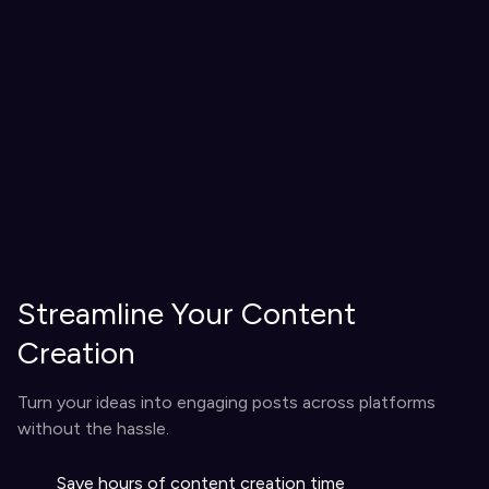
Streamline Your Content
Creation
Turn your ideas into engaging posts across platforms
without the hassle.
Save hours of content creation time