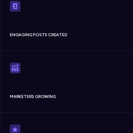
ENGAGING POSTS CREATED
MARKETERS GROWING