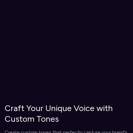
Craft Your Unique Voice with
Custom Tones
Create custom tones that perfectly capture your brand's