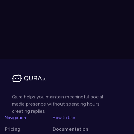
Qura helps you maintain meaningful social
media presence without spending hours
creating replies
Navigation
How to Use
Pricing
Documentation