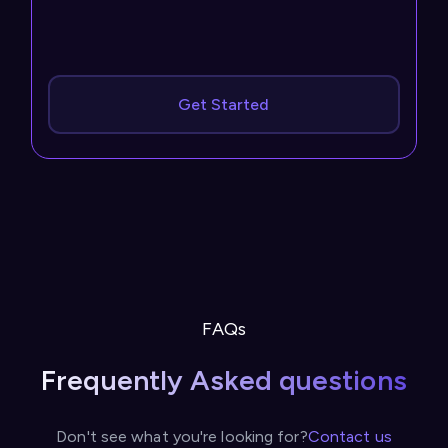
Get Started
FAQs
Frequently Asked questions
Don't see what you're looking for?
Contact us