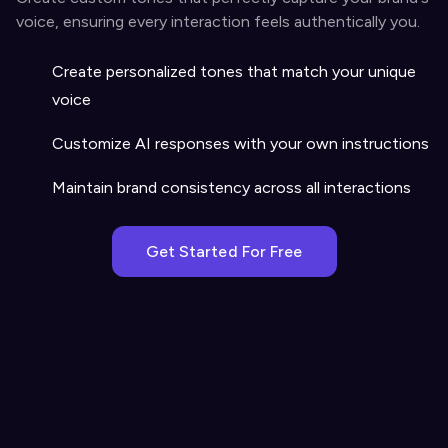
voice, ensuring every interaction feels authentically you.
Create personalized tones that match your unique
voice
Customize AI responses with your own instructions
Maintain brand consistency across all interactions
Get Started For Free