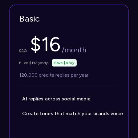
Basic
$
16
/month
$
20
Billed $192 yearly
Save $48/y
120,000 credits replies per year
AI replies across social media
Create tones that match your brands voice