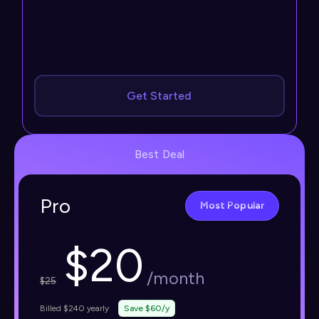
Get Started
Best Deal
Pro
Most Popular
$
20
/month
$
25
Billed $240 yearly
Save $60/y