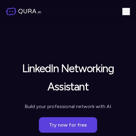
LinkedIn Networking
Assistant
Build your professional network with AI
Try now for free