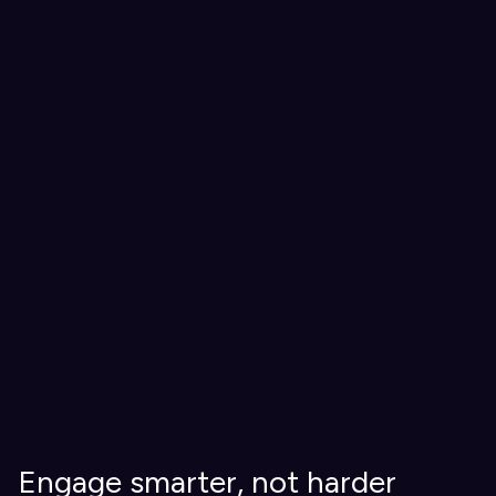
Engage smarter, not harder