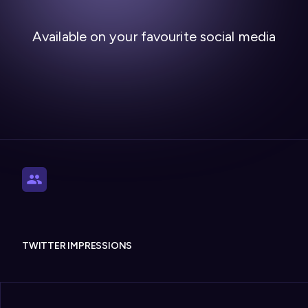
Available on your favourite social media
TWITTER IMPRESSIONS