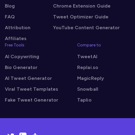
Blog
Chrome Extension Guide
FAQ
Tweet Optimizer Guide
Attribution
YouTube Content Generator
Affiliates
Free Tools
Compare to
AI Copywriting
TweetAI
Bio Generator
Replai.so
AI Tweet Generator
MagicReply
Viral Tweet Templates
Snowball
Fake Tweet Generator
Taplio