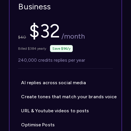
Business
$
32
/month
$
40
Billed $384 yearly
Save $96/y
240,000 credits replies per year
AI replies across social media
Create tones that match your brands voice
URL & Youtube videos to posts
Optimise Posts