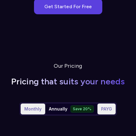
Get Started For Free
Our Pricing
Pricing that suits your needs
Monthly
Annually
PAYG
Save 20%