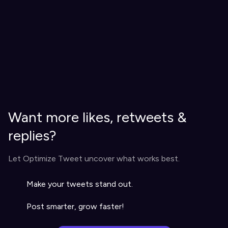
Want more likes, retweets &
replies?
Let Optimize Tweet uncover what works best.
Make your tweets stand out.
Post smarter, grow faster!