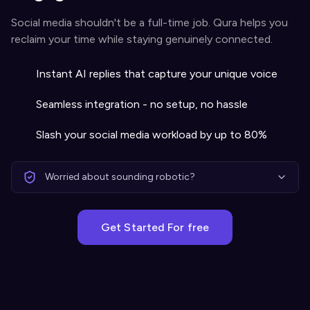
Social media shouldn't be a full-time job. Qura helps you
reclaim your time while staying genuinely connected.
Instant AI replies that capture your unique voice
Seamless integration - no setup, no hassle
Slash your social media workload by up to 80%
Worried about sounding robotic?
Get Started For free