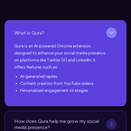
What is Qura?
Qura is an AI-powered Chrome extension
designed to enhance your social media presence
on platforms like Twitter (X) and LinkedIn. It
offers features such as:
AI-generated replies
Content creation from YouTube videos
Personalized engagement strategies
How does Qura help me grow my social
media presence?