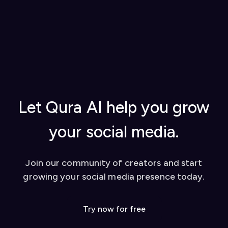
Generate a license key in your
Qura account
Visit our
How to Use Qura (Documentation)
settings
for step-by-step instructions on getting
Add the license key to the Qura Chrome
started, using AI replies, creating content
extension to activate it
from YouTube videos, and tips for success
Once set up, you can start using our AI-powered
Watch our video tutorial for visual learners
tools to enhance your social media presence on
Check out our
blog
for in-depth guides
platforms like Twitter and LinkedIn. We also offer
Contact our support team for personalized
a dashboard for additional features like YouTube
help
video conversion to social media posts.
Let Qura AI help you grow
your social media.
Join our community of creators and start
growing your social media presence today.
Try now for free