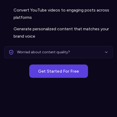
Convert YouTube videos to engaging posts across
platforms
Generate personalized content that matches your
brand voice
Worried about content quality?
Get Started For Free