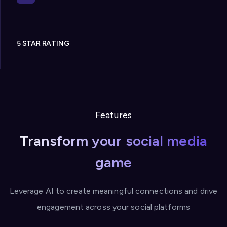
5 STAR RATING
Features
Transform your social media
game
Leverage AI to create meaningful connections and drive
engagement across your social platforms