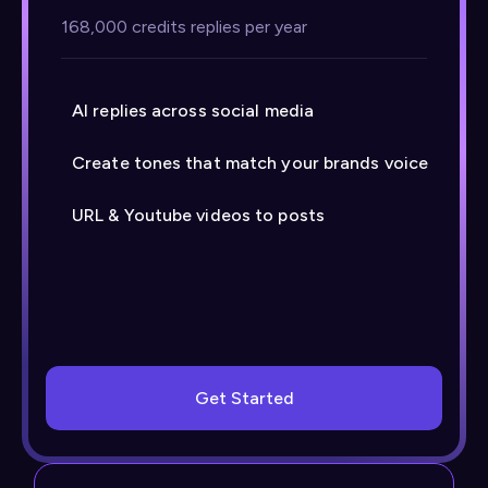
168,000 credits replies per year
AI replies across social media
Create tones that match your brands voice
URL & Youtube videos to posts
Get Started