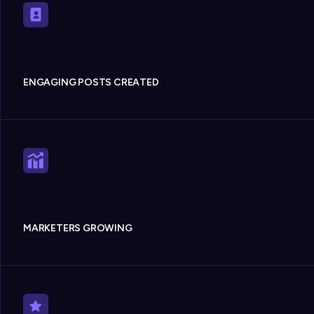
ENGAGING POSTS CREATED
MARKETERS GROWING