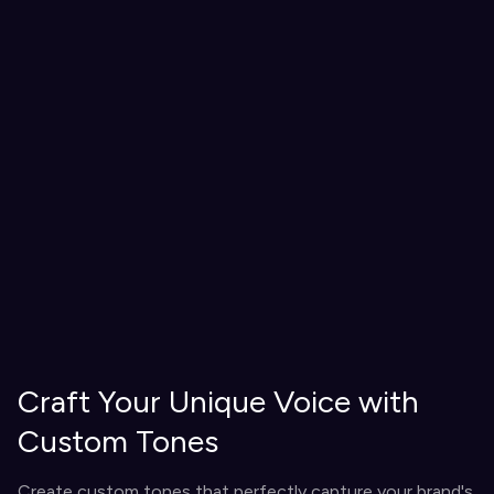
Craft Your Unique Voice with
Custom Tones
Create custom tones that perfectly capture your brand's