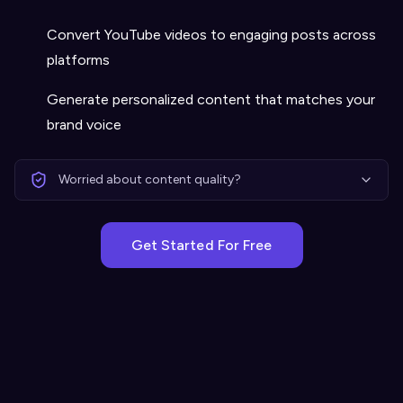
Convert YouTube videos to engaging posts across
platforms
Generate personalized content that matches your
brand voice
Worried about content quality?
Get Started For Free