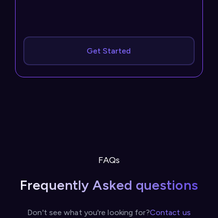
Get Started
FAQs
Frequently Asked questions
Don't see what you're looking for?
Contact us