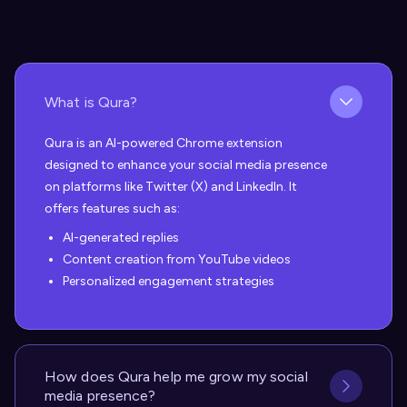
What is Qura?
Qura is an AI-powered Chrome extension
designed to enhance your social media presence
on platforms like Twitter (X) and LinkedIn. It
offers features such as:
AI-generated replies
Content creation from YouTube videos
Personalized engagement strategies
How does Qura help me grow my social
media presence?