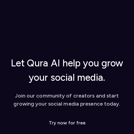
Generate a license key in your
Qura account
Visit our
How to Use Qura (Documentation)
settings
for step-by-step instructions on getting
Add the license key to the Qura Chrome
started, using AI replies, creating content
extension to activate it
from YouTube videos, and tips for success
Once set up, you can start using our AI-powered
Watch our video tutorial for visual learners
tools to enhance your social media presence on
Check out our
blog
for in-depth guides
platforms like Twitter and LinkedIn. We also offer
Contact our support team for personalized
a dashboard for additional features like YouTube
help
video conversion to social media posts.
Let Qura AI help you grow
your social media.
Join our community of creators and start
growing your social media presence today.
Try now for free