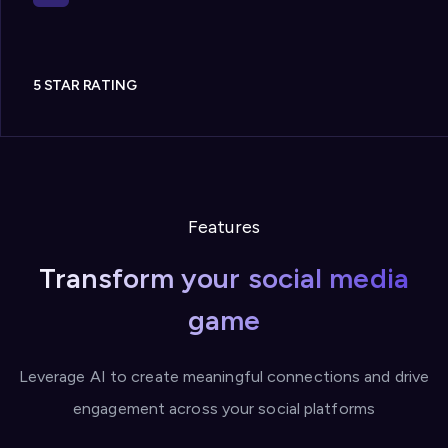
5 STAR RATING
Features
Transform your social media
game
Leverage AI to create meaningful connections and drive
engagement across your social platforms