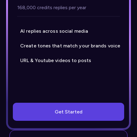
168,000 credits replies per year
AI replies across social media
Create tones that match your brands voice
URL & Youtube videos to posts
Get Started