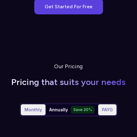
Get Started For Free
Our Pricing
Pricing that suits your needs
Monthly
Annually
PAYG
Save 20%