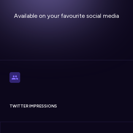
Available on your favourite social media
TWITTER IMPRESSIONS