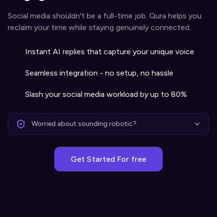
Social media shouldn't be a full-time job. Qura helps you
reclaim your time while staying genuinely connected.
Instant AI replies that capture your unique voice
Seamless integration - no setup, no hassle
Slash your social media workload by up to 80%
Worried about sounding robotic?
Get Started For free