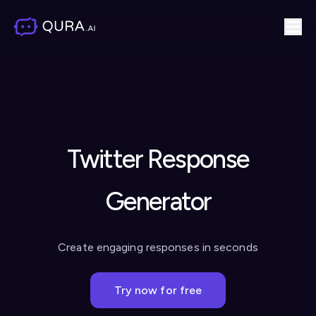
Twitter Response
Generator
Create engaging responses in seconds
Try now for free