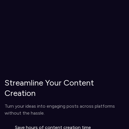
Streamline Your Content
Creation
Turn your ideas into engaging posts across platforms
without the hassle.
Save hours of content creation time