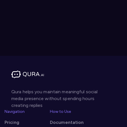
Qura helps you maintain meaningful social
media presence without spending hours
creating replies
Navigation
How to Use
Pricing
Documentation