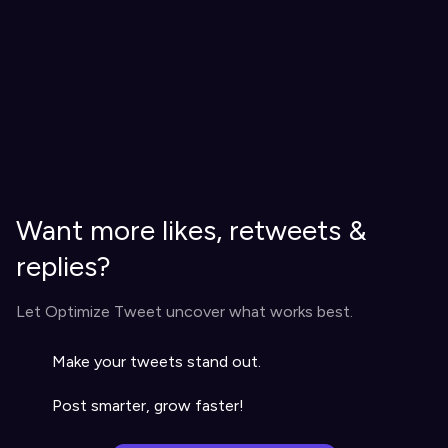
Want more likes, retweets &
replies?
Let Optimize Tweet uncover what works best.
Make your tweets stand out.
Post smarter, grow faster!