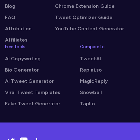
Blog
Chrome Extension Guide
FAQ
Tweet Optimizer Guide
Attribution
YouTube Content Generator
Affiliates
Free Tools
Compare to
AI Copywriting
TweetAI
Bio Generator
Replai.so
AI Tweet Generator
MagicReply
Viral Tweet Templates
Snowball
Fake Tweet Generator
Taplio