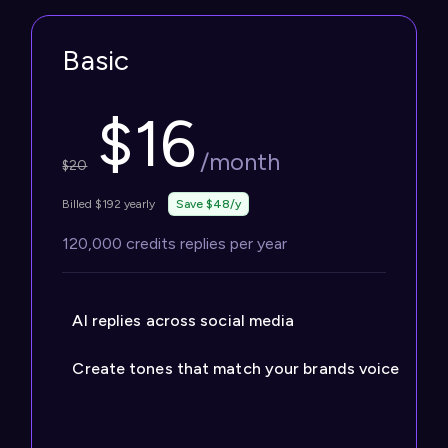
Basic
$
16
/month
$
20
Billed $192 yearly
Save $48/y
120,000 credits replies per year
AI replies across social media
Create tones that match your brands voice