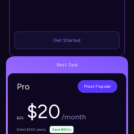
Get Started
Best Deal
Pro
Most Popular
$
20
/month
$
25
Billed $240 yearly
Save $60/y