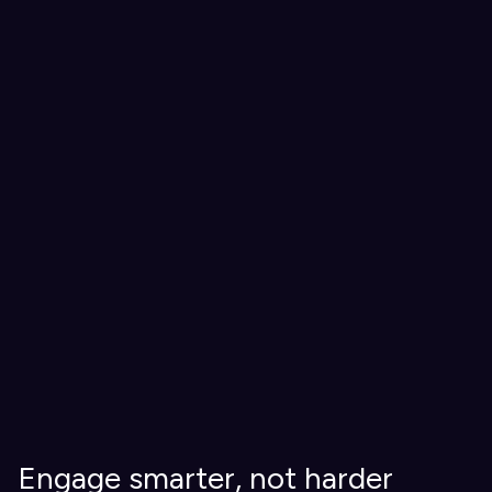
Engage smarter, not harder