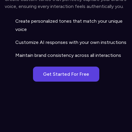
voice, ensuring every interaction feels authentically you.
Create personalized tones that match your unique
voice
Customize AI responses with your own instructions
Maintain brand consistency across all interactions
Get Started For Free