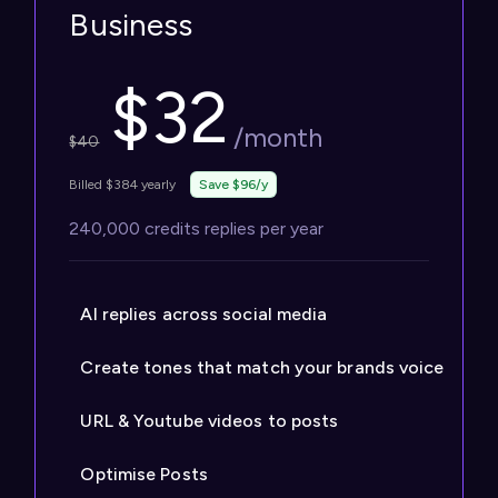
Business
$
32
/month
$
40
Billed $384 yearly
Save $96/y
240,000 credits replies per year
AI replies across social media
Create tones that match your brands voice
URL & Youtube videos to posts
Optimise Posts